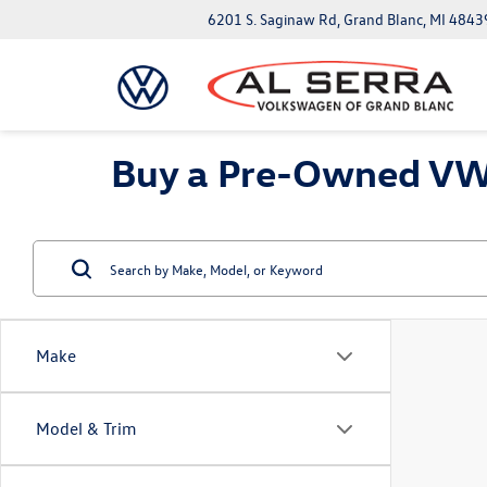
6201 S. Saginaw Rd, Grand Blanc, MI 4843
Buy a Pre-Owned VW 
Make
Model & Trim