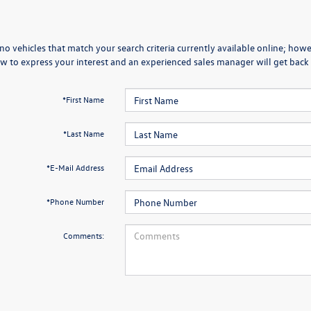
no vehicles that match your search criteria currently available online; howev
w to express your interest and an experienced sales manager will get back 
*First Name
*Last Name
*E-Mail Address
*Phone Number
Comments: