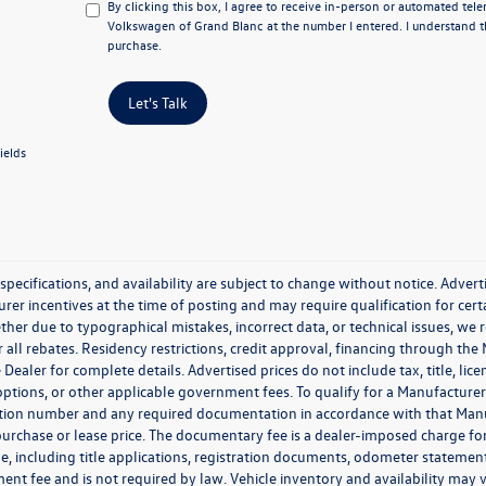
By clicking this box, I agree to receive in-person or automated tel
Volkswagen of Grand Blanc at the number I entered. I understand t
purchase.
Let's Talk
ields
, specifications, and availability are subject to change without notice. Adver
er incentives at the time of posting and may require qualification for certai
ther due to typographical mistakes, incorrect data, or technical issues, we re
r all rebates. Residency restrictions, credit approval, financing through the
 Dealer for complete details. Advertised prices do not include tax, title, lice
 options, or other applicable government fees. To qualify for a Manufactur
tion number and any required documentation in accordance with that Manufa
 purchase or lease price. The documentary fee is a dealer-imposed charge fo
cle, including title applications, registration documents, odometer stateme
ent fee and is not required by law. Vehicle inventory and availability may 