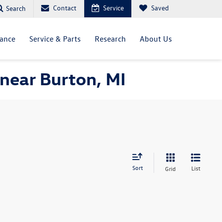
Contact
Service
Saved
Search
nance
Service & Parts
Research
About Us
near Burton, MI
Sort
List
Grid