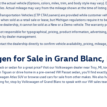
ct the actual vehicle (Options, colors, miles, trim, and body style may var
es. Actual mileage may vary from the mileage shown at the time of listing d
Transportation Vehicles (CTP CTA/Loaners) are provided while customer vehi
 when sold as a retail sale or lease, but Michigan regulations require it to 
the dealership, it cannot be sold as a New or a Demo vehicle. The warranty p
not responsible for typographical, pricing, product information, advertising
ion by dealer management.
tact the dealership directly to confirm vehicle availability, pricing, mileage
n for Sale in Grand Blanc,
k or sedan for a great price? Visit our
Volkswagen dealer near Troy, MI
, t
 Tiguan or drive home in a pre-owned VW Passat sedan, you'll find exactl
agen Atlas SUV or browse used cars for sale from other makes. We also h
ng for, stop by Volkswagen of Grand Blanc to speak with our VW sales team