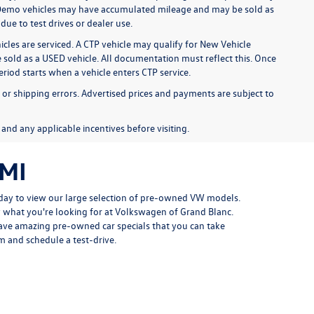
y). Demo vehicles may have accumulated mileage and may be sold as
ue to test drives or dealer use.
cles are serviced. A CTP vehicle may qualify for New Vehicle
be sold as a USED vehicle. All documentation must reflect this. Once
eriod starts when a vehicle enters CTP service.
, or shipping errors. Advertised prices and payments are subject to
, and any applicable incentives before visiting.
 MI
oday to view our large selection of pre-owned VW models.
y what you're looking for at Volkswagen of Grand Blanc.
ave amazing pre-owned car specials that you can take
 and schedule a test-drive.