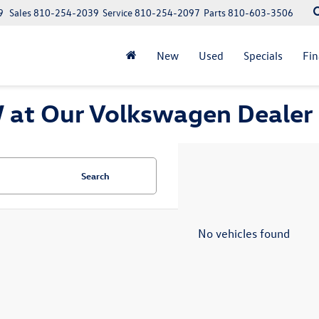
9
Sales
810-254-2039
Service
810-254-2097
Parts
810-603-3506
New
Used
Specials
Fi
at Our Volkswagen Dealer 
Search
No vehicles found