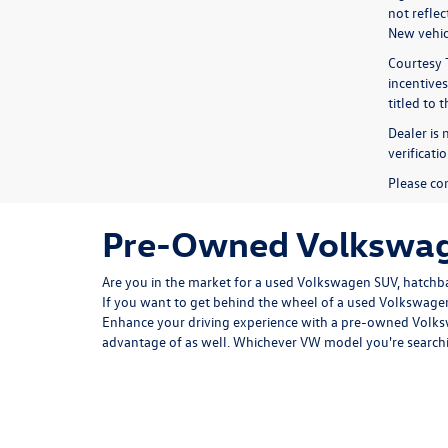
not refle
New vehicl
Courtesy 
incentives
titled to 
Dealer is 
verificat
Please con
Pre-Owned Volkswage
Are you in the market for a used Volkswagen SUV, hatchbac
If you want to get behind the wheel of a used Volkswagen
Enhance your driving experience with a pre-owned Volksw
advantage of as well. Whichever VW model you're searchi