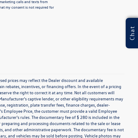
emarketing calls and texts from
hat my consent is not required for
Chat
tised prices may reflect the Dealer discount and available
n rebates, incentives, or financing offers. In the event of a pricing
serve the right to correct it at any time. Not all customers will
 Manufacturer's captive lender, or other eligibility requirements may
nse, registration, plate transfer fees, finance charges, dealer-
er's Employee Price, the customer must provide a valid Employee
cturer's rules. The documentary fee of $ 280 is included in the
r preparing and processing documents related to the sale or lease
nts, and other administrative paperwork. The documentary fee is not
vary, and vehicles may be sold before posting. Vehicle photos may