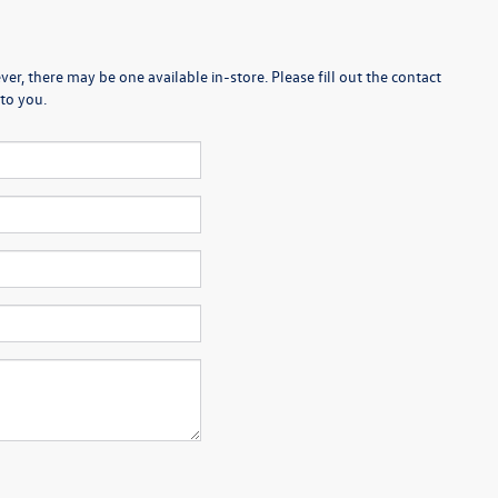
er, there may be one available in-store. Please fill out the contact
to you.