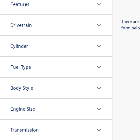
Features
There are 
Drivetrain
form belo
Cylinder
Fuel Type
Body Style
Engine Size
Transmission