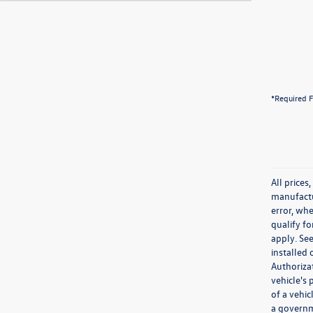
*Required F
All prices
manufactur
error, whe
qualify fo
apply. See
installed
Authoriza
vehicle's
of a vehi
a governm