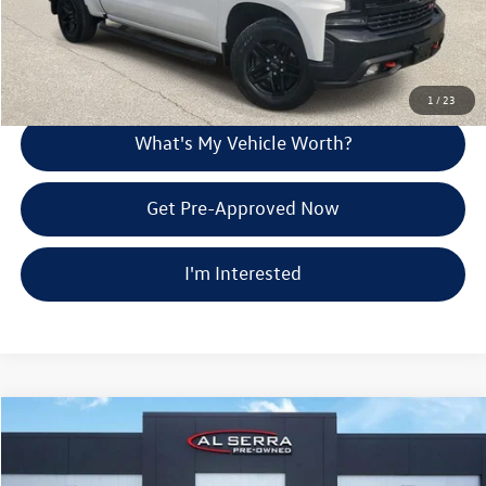
Call Us
Explore Payment Options
1
/
23
What's My Vehicle Worth?
Get Pre-Approved Now
I'm Interested
Compare Vehicle
$30,865
2020
Chevrolet Silverado 1500
Custom
Al Serra Price
VIN:
1GCRYBEF2LZ258335
Stock:
2607593A