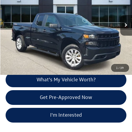
Less
27,078 mi
Ext.
Int.
Selling Price:
$30,585
Doc Fee:
+$280
Al Serra Price
$30,865
Call Us
Explore Payment Options
1
/
39
What's My Vehicle Worth?
Get Pre-Approved Now
I'm Interested