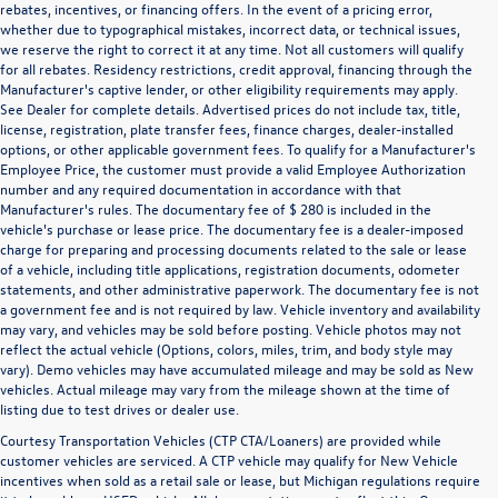
rebates, incentives, or financing offers. In the event of a pricing error,
whether due to typographical mistakes, incorrect data, or technical issues,
we reserve the right to correct it at any time. Not all customers will qualify
for all rebates. Residency restrictions, credit approval, financing through the
Manufacturer's captive lender, or other eligibility requirements may apply.
See Dealer for complete details. Advertised prices do not include tax, title,
license, registration, plate transfer fees, finance charges, dealer-installed
options, or other applicable government fees. To qualify for a Manufacturer's
Employee Price, the customer must provide a valid Employee Authorization
number and any required documentation in accordance with that
Manufacturer's rules. The documentary fee of $ 280 is included in the
vehicle's purchase or lease price. The documentary fee is a dealer-imposed
charge for preparing and processing documents related to the sale or lease
of a vehicle, including title applications, registration documents, odometer
statements, and other administrative paperwork. The documentary fee is not
a government fee and is not required by law. Vehicle inventory and availability
may vary, and vehicles may be sold before posting. Vehicle photos may not
reflect the actual vehicle (Options, colors, miles, trim, and body style may
vary). Demo vehicles may have accumulated mileage and may be sold as New
vehicles. Actual mileage may vary from the mileage shown at the time of
listing due to test drives or dealer use.
Courtesy Transportation Vehicles (CTP CTA/Loaners) are provided while
customer vehicles are serviced. A CTP vehicle may qualify for New Vehicle
incentives when sold as a retail sale or lease, but Michigan regulations require