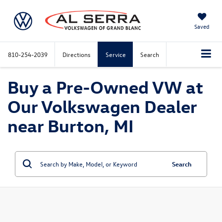
Saved
810-254-2039
Directions
Service
Search
Buy a Pre-Owned VW at
Our Volkswagen Dealer
near Burton, MI
Search