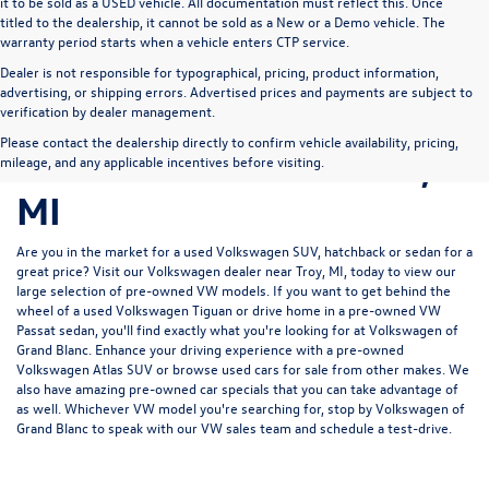
it to be sold as a USED vehicle. All documentation must reflect this. Once
titled to the dealership, it cannot be sold as a New or a Demo vehicle. The
warranty period starts when a vehicle enters CTP service.
Dealer is not responsible for typographical, pricing, product information,
advertising, or shipping errors. Advertised prices and payments are subject to
Pre-Owned Volkswagen
verification by dealer management.
Please contact the dealership directly to confirm vehicle availability, pricing,
for Sale in Grand Blanc,
mileage, and any applicable incentives before visiting.
MI
Are you in the market for a used Volkswagen SUV, hatchback or sedan for a
great price? Visit our
Volkswagen dealer near Troy, MI
, today to view our
large selection of pre-owned VW models. If you want to get behind the
wheel of a used Volkswagen Tiguan or drive home in a pre-owned VW
Passat sedan, you'll find exactly what you're looking for at Volkswagen of
Grand Blanc. Enhance your driving experience with a pre-owned
Volkswagen Atlas SUV or browse used cars for sale from other makes. We
also have amazing pre-owned car specials that you can take advantage of
as well. Whichever VW model you're searching for, stop by Volkswagen of
Grand Blanc to speak with our VW sales team and schedule a test-drive.