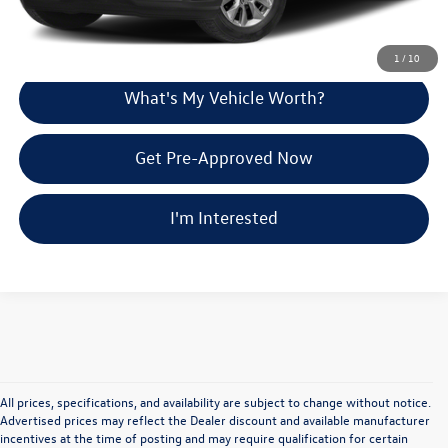
Explore Payment Options
1
/
10
What's My Vehicle Worth?
Get Pre-Approved Now
I'm Interested
All prices, specifications, and availability are subject to change without notice.
Advertised prices may reflect the Dealer discount and available manufacturer
incentives at the time of posting and may require qualification for certain