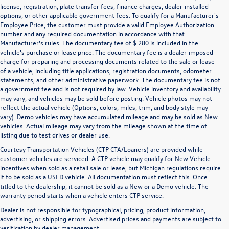
license, registration, plate transfer fees, finance charges, dealer-installed
options, or other applicable government fees. To qualify for a Manufacturer's
Employee Price, the customer must provide a valid Employee Authorization
number and any required documentation in accordance with that
Manufacturer's rules. The documentary fee of $ 280 is included in the
vehicle's purchase or lease price. The documentary fee is a dealer-imposed
charge for preparing and processing documents related to the sale or lease
of a vehicle, including title applications, registration documents, odometer
statements, and other administrative paperwork. The documentary fee is not
a government fee and is not required by law. Vehicle inventory and availability
may vary, and vehicles may be sold before posting. Vehicle photos may not
reflect the actual vehicle (Options, colors, miles, trim, and body style may
vary). Demo vehicles may have accumulated mileage and may be sold as New
vehicles. Actual mileage may vary from the mileage shown at the time of
listing due to test drives or dealer use.
Courtesy Transportation Vehicles (CTP CTA/Loaners) are provided while
customer vehicles are serviced. A CTP vehicle may qualify for New Vehicle
incentives when sold as a retail sale or lease, but Michigan regulations require
it to be sold as a USED vehicle. All documentation must reflect this. Once
titled to the dealership, it cannot be sold as a New or a Demo vehicle. The
warranty period starts when a vehicle enters CTP service.
Dealer is not responsible for typographical, pricing, product information,
advertising, or shipping errors. Advertised prices and payments are subject to
verification by dealer management.