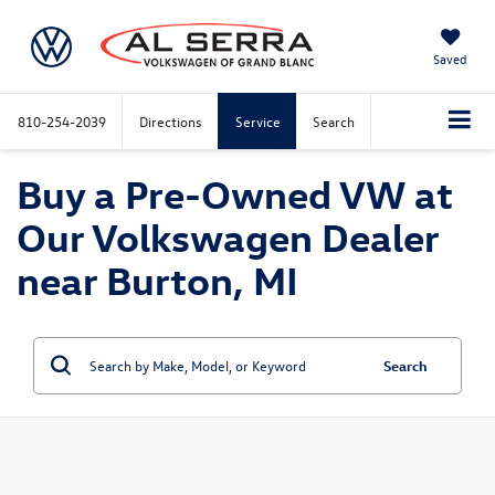
Saved
810-254-2039
Directions
Service
Search
Buy a Pre-Owned VW at
Our Volkswagen Dealer
near Burton, MI
Search