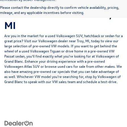
Pre-Owned Volkswagen
Please contact the dealership directly to confirm vehicle availability, pricing,
for Sale in Grand Blanc,
mileage, and any applicable incentives before visiting.
MI
Are you in the market for a used Volkswagen SUV, hatchback or sedan for a
great price? Visit our
Volkswagen dealer near Troy, MI
, today to view our
large selection of pre-owned VW models. If you want to get behind the
wheel of a used Volkswagen Tiguan or drive home in a pre-owned VW
Passat sedan, you'll find exactly what you're looking for at Volkswagen of
Grand Blanc. Enhance your driving experience with a pre-owned
Volkswagen Atlas SUV or browse used cars for sale from other makes. We
also have amazing pre-owned car specials that you can take advantage of
as well. Whichever VW model you're searching for, stop by Volkswagen of
Grand Blanc to speak with our VW sales team and schedule a test-drive.