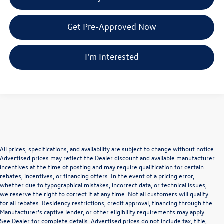
Get Pre-Approved Now
I'm Interested
All prices, specifications, and availability are subject to change without notice.
Advertised prices may reflect the Dealer discount and available manufacturer
incentives at the time of posting and may require qualification for certain
rebates, incentives, or financing offers. In the event of a pricing error,
whether due to typographical mistakes, incorrect data, or technical issues,
we reserve the right to correct it at any time. Not all customers will qualify
for all rebates. Residency restrictions, credit approval, financing through the
Manufacturer's captive lender, or other eligibility requirements may apply.
See Dealer for complete details. Advertised prices do not include tax, title,