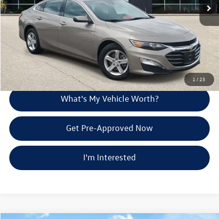
Doc Fee:
+$280
Al Serra Price
$19,274
Call Us
Explore Payment Options
1
/
23
What's My Vehicle Worth?
Get Pre-Approved Now
I'm Interested