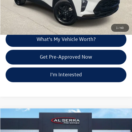
Call Us
Explore Payment Options
1
/
40
What's My Vehicle Worth?
Get Pre-Approved Now
I'm Interested
Compare Vehicle
$28,280
2024
Chevrolet Blazer EV
LT
Al Serra Price
Price Drop