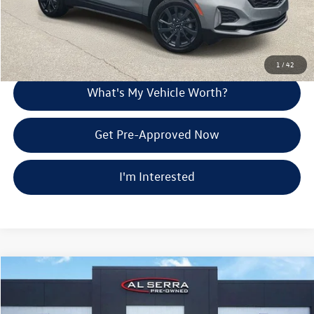
Call Us
Explore Payment Options
1
/
42
What's My Vehicle Worth?
Get Pre-Approved Now
I'm Interested
Compare Vehicle
$27,875
2024
Chevrolet Blazer
LT
Al Serra Price
Price Drop