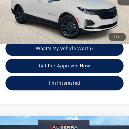
Call Us
Explore Payment Options
1
/
41
What's My Vehicle Worth?
Get Pre-Approved Now
I'm Interested
Compare Vehicle
$23,480
2024
Chevrolet Equinox EV
LT