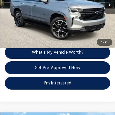
Doc Fee:
+$280
Al Serra Price
$62,275
Call Us
Explore Payment Options
1
/
42
What's My Vehicle Worth?
Get Pre-Approved Now
I'm Interested