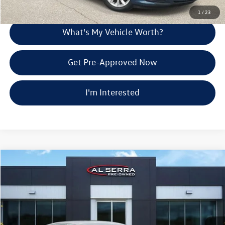
Explore Payment Options
1
/
23
What's My Vehicle Worth?
Get Pre-Approved Now
I'm Interested
Compare Vehicle
$19,274
2024
Chevrolet Malibu
LT 1LT
Al Serra Price
Price Drop
VIN:
1G1ZD5ST5RF208605
Stock:
P37032
Less
Selling Price:
$18,994
31,595 mi
Ext.
Int.