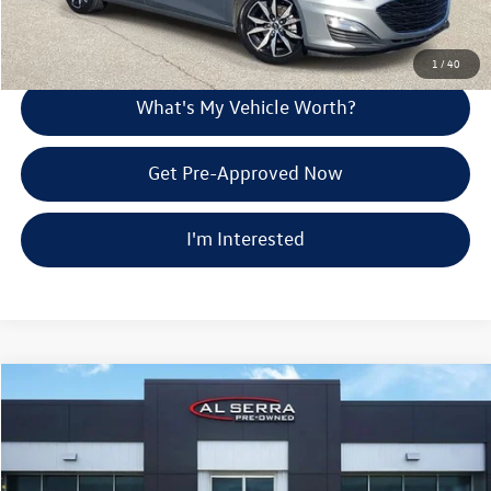
Explore Payment Options
1
/
40
What's My Vehicle Worth?
Get Pre-Approved Now
I'm Interested
Compare Vehicle
$29,737
2024
Chevrolet Blazer
LT
Al Serra Price
Price Drop
VIN:
3GNKBJRS1RS158955
Stock:
P36963
Less