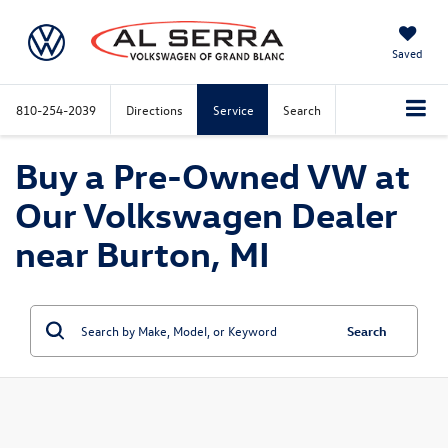
Saved
810-254-2039
Directions
Service
Search
Buy a Pre-Owned VW at
Our Volkswagen Dealer
near Burton, MI
Search