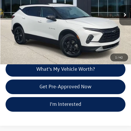
Selling Price:
$29,457
31,395 mi
Ext.
Int.
Doc Fee:
+$280
Al Serra Price
$29,737
Call Us
Explore Payment Options
1
/
42
What's My Vehicle Worth?
Get Pre-Approved Now
I'm Interested