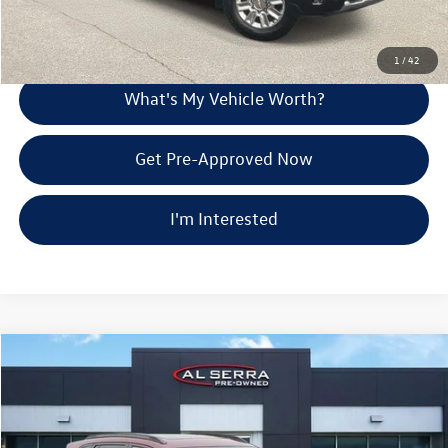
Explore Payment Options
1
/
42
What's My Vehicle Worth?
Get Pre-Approved Now
I'm Interested
Compare Vehicle
$22,707
2024
Chevrolet Trax
ACTIV
Al Serra Price
Price Drop
VIN:
KL77LKE2XRC132283
Stock:
2606379A
Less