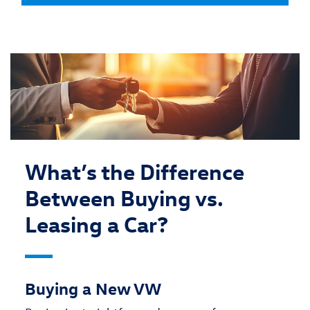
What’s the Difference
Between Buying vs.
Leasing a Car?
Buying a New VW