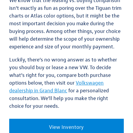
We know that the
leasing vs. buying comparison
isn’t exactly as fun as poring over the Tiguan trim
charts or Atlas color options, but it might be the
most important decision you make during the
buying process. Among other things, your choice
will help determine the scope of your ownership
experience and size of your monthly payment.
Luckily,
there’s no wrong answer as to whether
you should buy or lease a new VW
. To decide
what’s right for you, compare both purchase
options below, then visit our
Volkswagen
dealership in Grand Blanc
for a personalized
consultation. We’ll help you make the right
choice for your needs.
View Inventory