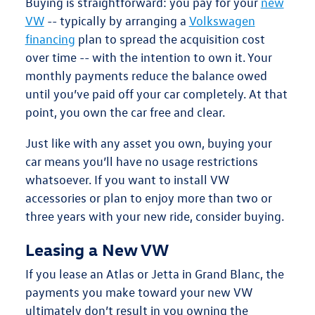
Buying
is straightforward: you pay for your
new
VW
-- typically by arranging a
Volkswagen
financing
plan to spread the acquisition cost
over time -- with the intention to own it. Your
monthly payments reduce the balance owed
until you’ve paid off your car completely. At that
point,
you own the car free and clear
.
Just like with any asset you own, buying your
car means you’ll have
no usage restrictions
whatsoever
. If you want to install VW
accessories or plan to enjoy more than two or
three years with your new ride, consider buying.
Leasing a New VW
If you
lease
an Atlas or Jetta in Grand Blanc, the
payments you make toward your new VW
ultimately don’t result in you owning the