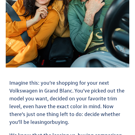
Imagine this: you’re shopping for your next
Volkswagen in Grand Blanc. You’ve picked out the
model you want, decided on your favorite trim
level, even have the exact color in mind. Now
there’s just one thing left to do: decide whether
you’ll be
leasing
or
buying
.