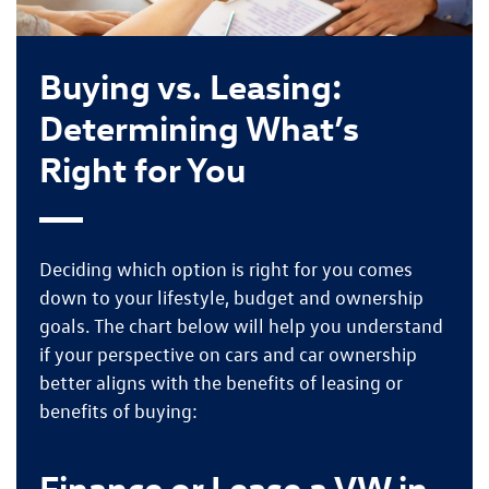
Buying vs. Leasing:
Determining What’s
Right for You
Deciding which option is right for you comes
down to your
lifestyle, budget and ownership
goals
. The chart below will help you understand
if your perspective on cars and car ownership
better aligns with the
benefits of leasing
or
benefits of buying
:
Finance or Lease a VW in