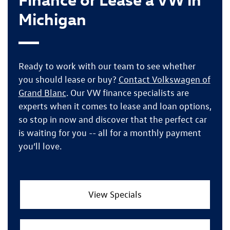
Michigan
Ready to work with our team to see whether
you should lease or buy?
Contact Volkswagen of
Grand Blanc
. Our VW finance specialists are
experts when it comes to lease and loan options,
so
stop in now
and discover that
the perfect car
is waiting for you
-- all for a monthly payment
you’ll love.
View Specials