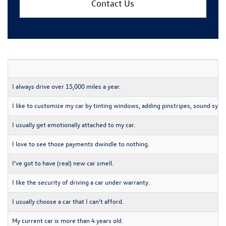
Contact Us
I always drive over 15,000 miles a year.
I like to customize my car by tinting windows, adding pinstripes, sound syst
I usually get emotionally attached to my car.
I love to see those payments dwindle to nothing.
I've got to have (real) new car smell.
I like the security of driving a car under warranty.
I usually choose a car that I can't afford.
My current car is more than 4 years old.