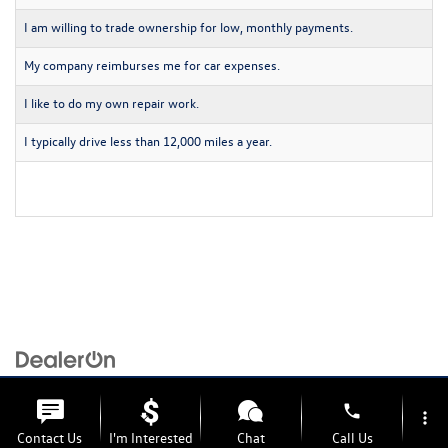
I am willing to trade ownership for low, monthly payments.
My company reimburses me for car expenses.
I like to do my own repair work.
I typically drive less than 12,000 miles a year.
Copyright © 2026
by
DealerOn
|
Sitemap
|
Privacy
| Volkswagen of Grand Blanc
|
6201
S. Saginaw Rd,
Grand Blanc,
MI
48439
| Sales:
810-254-2039
|
Recalls
phone
more_vert
Contact Us
I'm Interested
Chat
Call Us