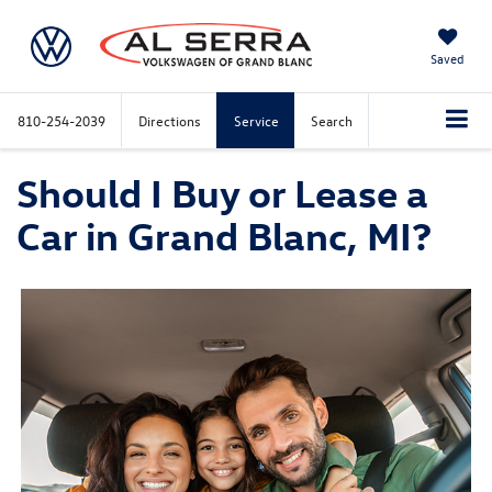
Saved
810-254-2039
Directions
Service
Search
Should I Buy or Lease a
Car in Grand Blanc, MI?