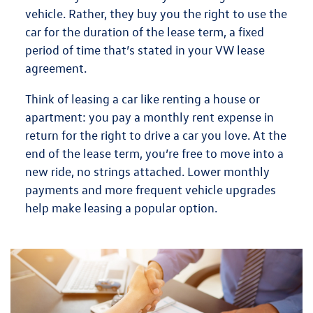
vehicle. Rather, they
buy you the right to use the
car for the duration of the lease term
, a fixed
period of time that’s stated in your VW lease
agreement.
Think of leasing a car like renting a house or
apartment: you pay a monthly rent expense in
return for the right to drive a car you love. At the
end of the lease term, you’re free to move into a
new ride, no strings attached.
Lower monthly
payments
and more frequent vehicle upgrades
help make leasing a popular option.