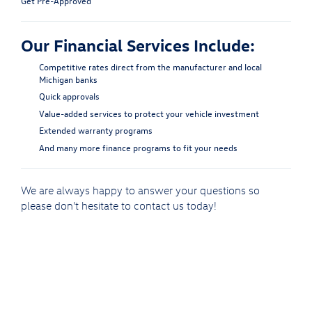
Get Pre-Approved
Our Financial Services Include:
Competitive rates direct from the manufacturer and local
Michigan banks
Quick approvals
Value-added services to protect your vehicle investment
Extended warranty programs
And many more finance programs to fit your needs
We are always happy to answer your questions so
please don't hesitate to
contact us
today!