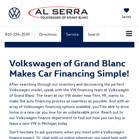
Saved
810-254-2039
Directions
Service
Search
Volkswagen of Grand Blanc
Makes Car Financing Simple!
After searching through our inventory and discovering the perfect
Volkswagen model, speak with the VW financing team at Volkswagen
of Grand Blanc. The team at our VW dealer near Flint, MI, wants to
make the auto financing process as seamless as possible. And with an
array of Volkswagen financing options available, you'll be able to drive
home in a new car you love for an unbelievable price. Reach out to
our Volkswagen finance department to find out how you can buy or
lease a new VW in Michigan today.
Don’t hesitate to ask questions when you meet with a Volkswagen
finance expert. Or, chat with us online whenever you need help with