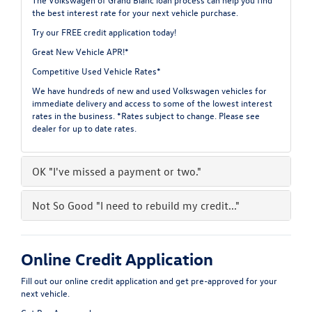
the best interest rate for your next vehicle purchase.
Try our
FREE credit application
today!
Great New Vehicle APR!*
Competitive Used Vehicle Rates*
We have hundreds of new and used Volkswagen vehicles for
immediate delivery and access to some of the lowest interest
rates in the business. *Rates subject to change. Please see
dealer for up to date rates.
OK
"I've missed a payment or two."
Not So Good
"I need to rebuild my credit..."
Online Credit Application
Fill out our online credit application and get pre-approved for your
next vehicle.