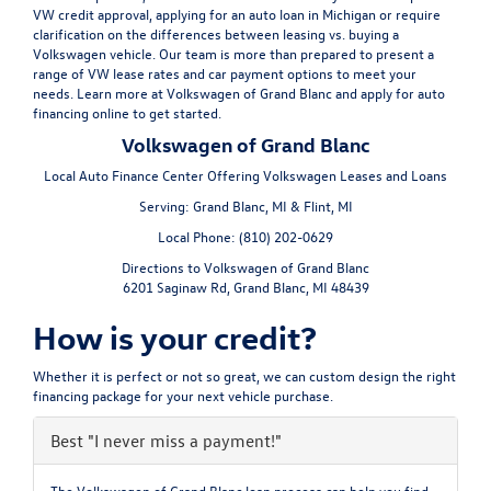
VW credit approval, applying for an auto loan in Michigan or require
clarification on the differences between leasing vs. buying a
Volkswagen vehicle. Our team is more than prepared to present a
range of VW lease rates and car payment options to meet your
needs. Learn more at Volkswagen of Grand Blanc and apply for auto
financing online to get started.
Volkswagen of Grand Blanc
Local
Auto Finance Center
Offering
Volkswagen
Leases and Loans
Serving:
Grand Blanc, MI
&
Flint, MI
Local Phone:
(810) 202-0629
Directions to Volkswagen of Grand Blanc
6201 Saginaw Rd
,
Grand Blanc
,
MI
48439
How is your credit?
Whether it is perfect or not so great, we can custom design the right
financing package for your next vehicle purchase.
Best
"I never miss a payment!"
The Volkswagen of Grand Blanc loan process can help you find