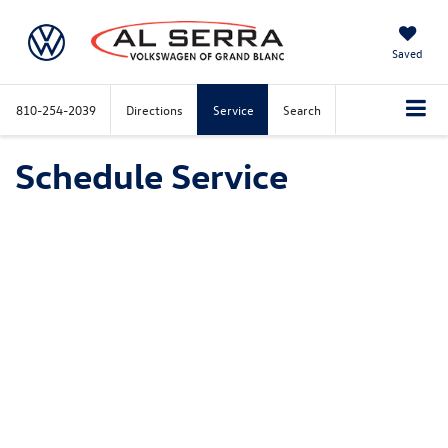
Saved
810-254-2039
Directions
Service
Search
Schedule Service