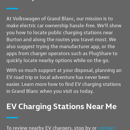
At Volkswagen of Grand Blanc, our mission is to
make electric car ownership hassle-free.
We'll show
you how to locate public charging stations near
Burton
and along the routes you travel most. We
also suggest trying the manufacturer app, or the
apps from charger operators such as PlugShare to
quickly locate nearby options while on the go.
With so much support at your disposal,
planning an
EV road trip or local adventure has never been
easier
. Learn more how to find EV charging stations
in Grand Blanc when you visit us today.
EV Charging Stations Near Me
To review nearby EV chargers, stop by or
contact