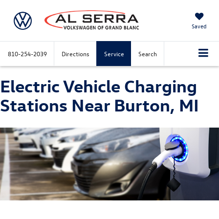
Saved
810-254-2039
Directions
Service
Search
Electric Vehicle Charging
Stations Near Burton, MI