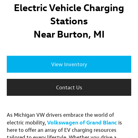
Electric Vehicle Charging
Stations
Near Burton, MI
View Inventory
Contact Us
As Michigan VW drivers
embrace the world of
Volkswagen of Grand Blanc
electric mobility
,
is
here to offer an
array of EV charging resources
tailored to every lifestyle. Whether you drive a