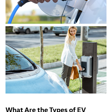
What Are the Types of EV