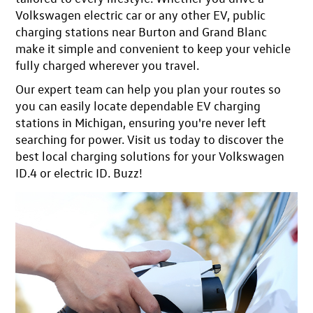
Volkswagen electric car or any other EV, public
charging stations near Burton and Grand Blanc
make it simple and convenient to keep your vehicle
fully charged wherever you travel.
Our expert team can help you plan your routes so
you can easily
locate dependable EV charging
stations in Michigan
, ensuring you're never left
searching for power.
Visit us today
to discover the
best local charging solutions for your Volkswagen
ID.4 or electric ID. Buzz!