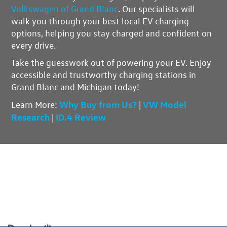
Volkswagen of Grand Blanc
. Our specialists will
walk you through your best local EV charging
options, helping you stay charged and confident on
every drive.
Take the guesswork out of powering your EV.
Enjoy
accessible and trustworthy charging stations
in
Grand Blanc and Michigan today!
Why Buy from Us?
VW Model
Learn More
:
|
Research
ID.4 Review
|