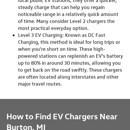
local public EV stations, they offer a quicker,
steady charge that can help you regain
noticeable range in a relatively quick amount
of time. Many consider Level 2 chargers the
most practical everyday option.
Level 3 EV Charging
: Known as DC Fast
Charging, this method is ideal for long trips or
when you're short on time. These high-
powered stations can replenish an EV's battery
up to 80% in around 30 minutes, allowing you
to get back on the road swiftly. These chargers
are often located along interstates and other
major travel routes.
How to Find EV Chargers Near
Burton, MI