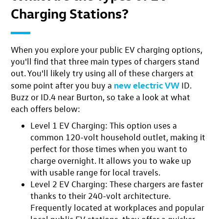
Charging Stations?
When you explore your public EV charging options,
you'll find that
three main types of chargers
stand
out. You'll likely try using all of these chargers at
new electric VW
some point after you buy a
ID.
Buzz or ID.4 near Burton, so take a look at what
each offers below:
Level 1 EV Charging
: This option uses a
common 120-volt household outlet, making it
perfect for those times when you want to
charge overnight. It allows you to wake up
with usable range for local travels.
Level 2 EV Charging:
These chargers are faster
thanks to their 240-volt architecture.
Frequently located at workplaces and popular