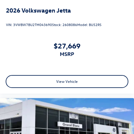
2026
Volkswagen Jetta
VIN:
3VWBW7BU2TM043690
Stock:
2608086
Model:
BU52RS
$27,669
MSRP
View Vehicle