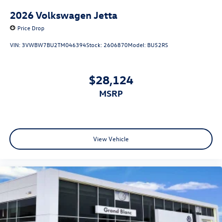
2026
Volkswagen Jetta
Price Drop
VIN:
3VWBW7BU2TM046394
Stock:
2606870
Model:
BU52RS
$28,124
MSRP
View Vehicle