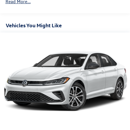
Bonus. Exp. 08/31/2026
Read More...
Vehicles You Might Like