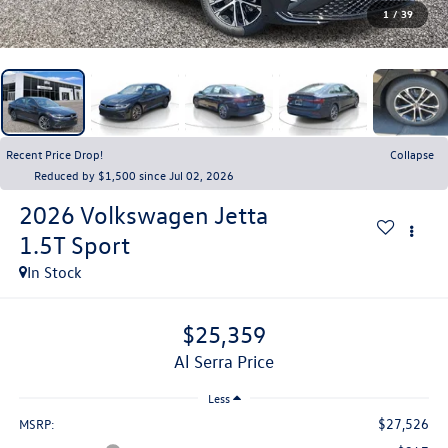
1
/
39
Recent Price Drop!
Collapse
Reduced by $1,500 since Jul 02, 2026
2026
Volkswagen Jetta
1.5T Sport
In Stock
$25,359
Al Serra Price
Less
$27,526
MSRP: