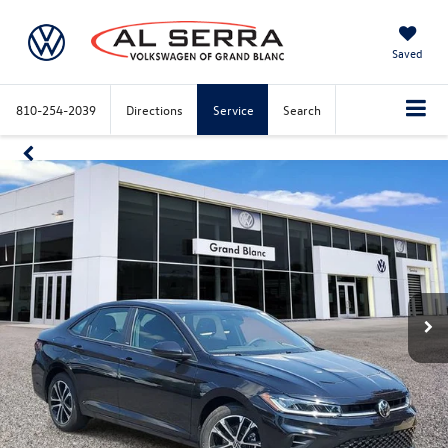
Saved
810-254-2039
Directions
Service
Search