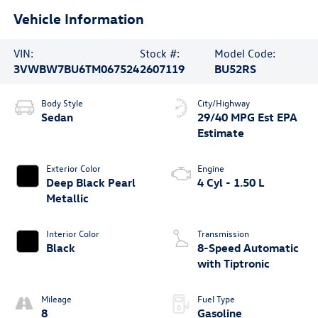
Vehicle Information
VIN:
Stock #:
Model Code:
3VWBW7BU6TM067524
2607119
BU52RS
Body Style
City/Highway
Sedan
29/40 MPG Est
Exterior Color
Engine
Deep Black Pearl
4 Cyl - 1.50 L
Metallic
Interior Color
Transmission
Black
8-Speed Automatic
with Tiptronic
Mileage
Fuel Type
8
Gasoline