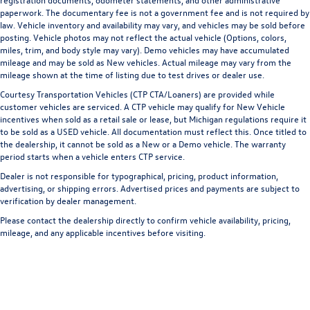
paperwork. The documentary fee is not a government fee and is not required by
law. Vehicle inventory and availability may vary, and vehicles may be sold before
posting. Vehicle photos may not reflect the actual vehicle (Options, colors,
miles, trim, and body style may vary). Demo vehicles may have accumulated
mileage and may be sold as New vehicles. Actual mileage may vary from the
mileage shown at the time of listing due to test drives or dealer use.
Courtesy Transportation Vehicles (CTP CTA/Loaners) are provided while
customer vehicles are serviced. A CTP vehicle may qualify for New Vehicle
incentives when sold as a retail sale or lease, but Michigan regulations require it
to be sold as a USED vehicle. All documentation must reflect this. Once titled to
the dealership, it cannot be sold as a New or a Demo vehicle. The warranty
period starts when a vehicle enters CTP service.
Dealer is not responsible for typographical, pricing, product information,
advertising, or shipping errors. Advertised prices and payments are subject to
verification by dealer management.
Please contact the dealership directly to confirm vehicle availability, pricing,
mileage, and any applicable incentives before visiting.