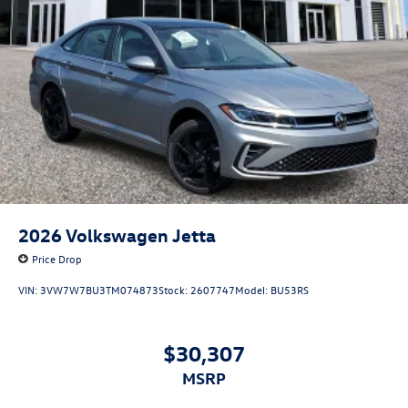
2026
Volkswagen Jetta
Price Drop
VIN:
3VW7W7BU3TM074873
Stock:
2607747
Model:
BU53RS
$30,307
MSRP