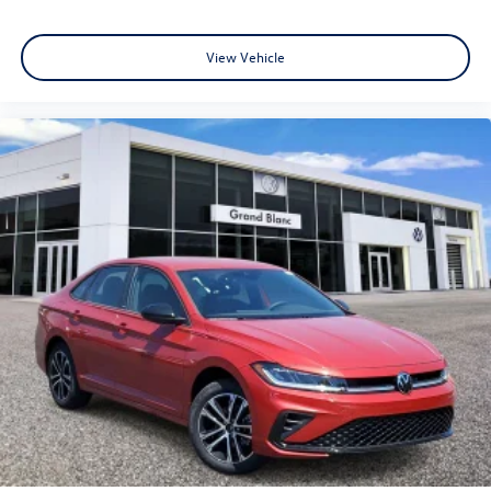
View Vehicle