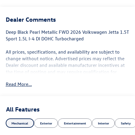
Dealer Comments
Deep Black Pearl Metallic FWD 2026 Volkswagen Jetta 1.5T
Sport 1.5L I-4 DI DOHC Turbocharged
All prices, specifications, and availability are subject to
change without notice. Advertised prices may reflect the
Dealer discount and available manufacturer incentives at
the time of posting and may require qualification for
certain rebates, incentives, or financing offers. In the
Read More...
event of a pricing error, whether due to typographical
mistakes, incorrect data, or technical issues, we reserve
the right to correct it at any time. Not all customers will
qualify for all rebates. Residency restrictions, credit
All Features
approval, financing through the Manufacturer's captive
lender, or other eligibility requirements may apply. See
Mechanical
Exterior
Entertainment
Interior
Safety
Dealer for complete details. Advertised prices do not
include tax, title, license, registration, plate transfer fees,