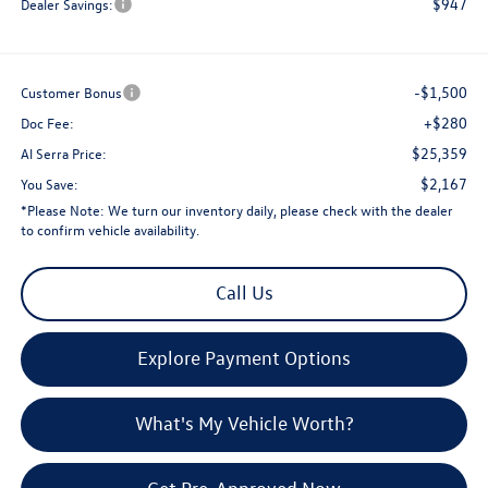
$947
Dealer Savings:
-$1,500
Customer Bonus
+$280
Doc Fee:
$25,359
Al Serra Price:
$2,167
You Save:
*
Please Note:
We turn our inventory daily, please check with the dealer
to confirm vehicle availability.
Call Us
Explore Payment Options
What's My Vehicle Worth?