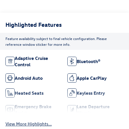
Highlighted Features
Feature availability subject to final vehicle configuration. Please
reference window sticker for more info.
Adaptive Cruise
Bluetooth®
Control
Android Auto
Apple CarPlay
Heated Seats
Keyless Entry
Emergency Brake
Lane Departure
Assist
Warning
View More Highlights...