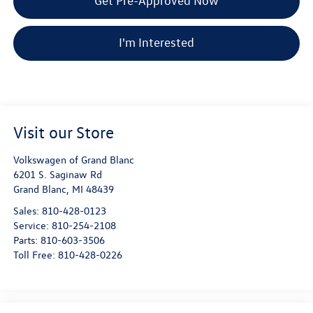
Get Pre-Approved Now
I'm Interested
Visit our Store
Volkswagen of Grand Blanc
6201 S. Saginaw Rd
Grand Blanc
,
MI
48439
Sales:
810-428-0123
Service:
810-254-2108
Parts:
810-603-3506
Toll Free:
810-428-0226