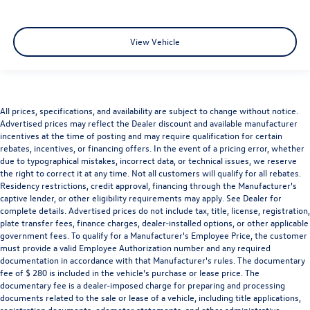
View Vehicle
All prices, specifications, and availability are subject to change without notice.
Advertised prices may reflect the Dealer discount and available manufacturer
incentives at the time of posting and may require qualification for certain
rebates, incentives, or financing offers. In the event of a pricing error, whether
due to typographical mistakes, incorrect data, or technical issues, we reserve
the right to correct it at any time. Not all customers will qualify for all rebates.
Residency restrictions, credit approval, financing through the Manufacturer's
captive lender, or other eligibility requirements may apply. See Dealer for
complete details. Advertised prices do not include tax, title, license, registration,
plate transfer fees, finance charges, dealer-installed options, or other applicable
government fees. To qualify for a Manufacturer's Employee Price, the customer
must provide a valid Employee Authorization number and any required
documentation in accordance with that Manufacturer's rules. The documentary
fee of $ 280 is included in the vehicle's purchase or lease price. The
documentary fee is a dealer-imposed charge for preparing and processing
documents related to the sale or lease of a vehicle, including title applications,
registration documents, odometer statements, and other administrative