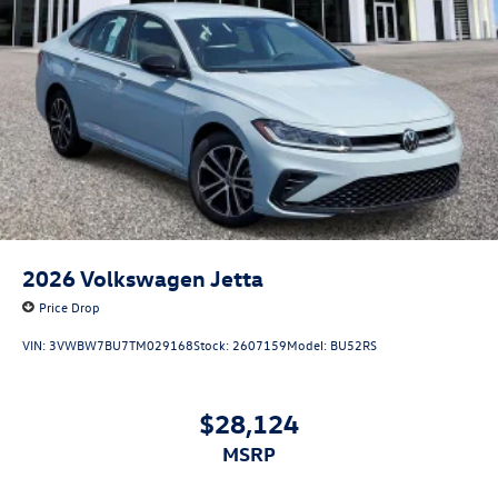
2026
Volkswagen Jetta
Price Drop
VIN:
3VWBW7BU7TM029168
Stock:
2607159
Model:
BU52RS
$28,124
MSRP