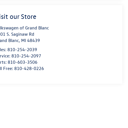
isit our Store
lkswagen of Grand Blanc
01 S. Saginaw Rd
and Blanc
,
MI
48439
les:
810-254-2039
rvice:
810-254-2097
rts:
810-603-3506
ll Free:
810-428-0226