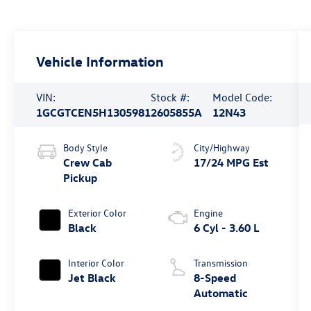
Vehicle Information
VIN:
Stock #:
Model Code:
1GCGTCEN5H1305981
2605855A
12N43
Body Style
City/Highway
Crew Cab
17/24 MPG Est
Pickup
Exterior Color
Engine
Black
6 Cyl - 3.60 L
Interior Color
Transmission
Jet Black
8-Speed
Automatic