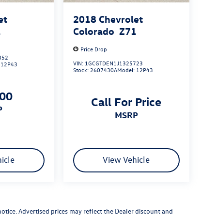
et
2018
Chevrolet
1
Colorado
Z71
Price Drop
852
VIN:
1GCGTDEN1J1325723
:
12P43
Stock:
2607430A
Model:
12P43
700
Call For Price
P
MSRP
icle
View Vehicle
 notice. Advertised prices may reflect the Dealer discount and