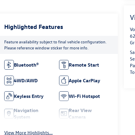
V
Highlighted Features
Vo
62
Feature availability subject to final vehicle configuration.
Gr
Please reference window sticker for more info.
Sa
Se
Bluetooth®
Remote Start
Pa
To
4WD/AWD
Apple CarPlay
Keyless Entry
Wi-Fi Hotspot
Navigation
Rear View
System
Camera
View More Highlights...