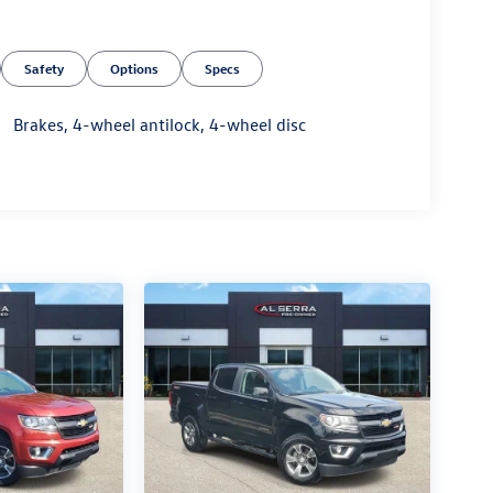
Safety
Options
Specs
Brakes, 4-wheel antilock, 4-wheel disc