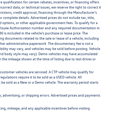
qualification for certain rebates, incentives, or financing offers.
correct data, or technical issues, we reserve the right to correct it
strictions, credit approval, financing through the Manufacturer's
r complete details. Advertised prices do not include tax, title,
led options, or other applicable government fees. To qualify for a
ployee Authorization number and any required documentation in
 is included in the vehicle's purchase or lease price. The
g documents related to the sale or lease of a vehicle, including
ther administrative paperwork. The documentary fee is not a
bility may vary, and vehicles may be sold before posting. Vehicle
m, and body style may vary). Demo vehicles may have accumulated
the mileage shown at the time of listing due to test drives or
customer vehicles are serviced. A CTP vehicle may qualify for
egulations require it to be sold as a USED vehicle. All
t be sold as a New or a Demo vehicle. The warranty period starts
n, advertising, or shipping errors. Advertised prices and payments
icing, mileage, and any applicable incentives before visiting.