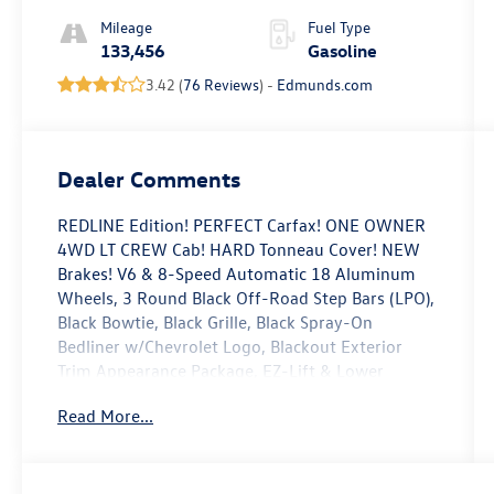
Mileage
Fuel Type
133,456
Gasoline
3.42 (
76 Reviews
) -
Edmunds.com
Dealer Comments
REDLINE Edition! PERFECT Carfax! ONE OWNER
4WD LT CREW Cab! HARD Tonneau Cover! NEW
Brakes! V6 & 8-Speed Automatic 18 Aluminum
Wheels, 3 Round Black Off-Road Step Bars (LPO),
Black Bowtie, Black Grille, Black Spray-On
Bedliner w/Chevrolet Logo, Blackout Exterior
Trim Appearance Package, EZ-Lift & Lower
Tailgate, Front Fog Lamps, Heavy-Duty Trailering
Read More...
Package, LT Convenience Package, Manual Rear-
Sliding Window, Preferred Equipment Group 4LT,
Rear-Window Electric Defogger, Red Recovery
Hooks, Redline Special Edition, Remote Vehicle