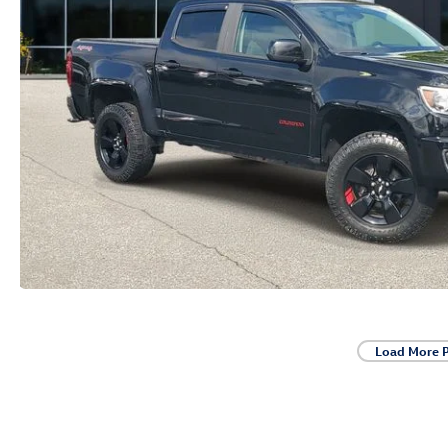
Load More 