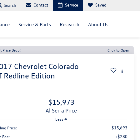
Contact
Service
Saved
Search
nance
Service & Parts
Research
About Us
t Price Drop!
Click to Open
017
Chevrolet Colorado
T Redline Edition
$15,973
Al Serra Price
Less
$15,693
ling Price:
+$280
c Fee: