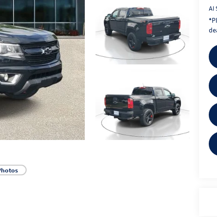
Al 
*
P
dea
Photos