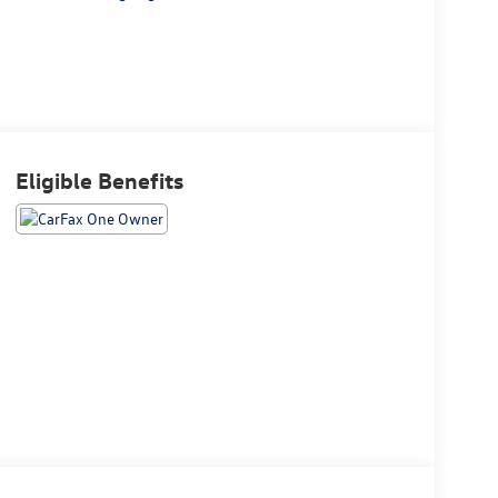
Eligible Benefits