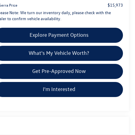
$15,973
Serra Price
lease Note:
We turn our inventory daily, please check with the
ler to confirm vehicle availability.
Explore Payment Options
What's My Vehicle Worth?
Get Pre-Approved Now
I'm Interested