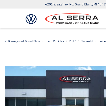
6201 S. Saginaw Rd, Grand Blanc, MI 4843
Volkswagen of Grand Blanc
Used Vehicles
2017
Chevrolet
Color