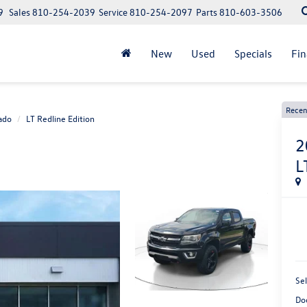
9
Sales
810-254-2039
Service
810-254-2097
Parts
810-603-3506
New
Used
Specials
Fi
Recen
ado
LT Redline Edition
2
L
Sel
Do