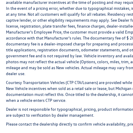
available manufacturer incentives at the time of posting and may require 
In the event of a pricing error, whether due to typographical mistakes, in
at any time. Not all customers will qualify for all rebates. Residency re
captive lender, or other eligibility requirements may apply. See Dealer fo
license, registration, plate transfer fees, finance charges, dealer-instal
Manufacturer's Employee Price, the customer must provide a valid Em
accordance with that Manufacturer's rules. The documentary fee of $ 280
documentary fee is a dealer-imposed charge for preparing and processin
title applications, registration documents, odometer statements, and o
government fee and is not required by law. Vehicle inventory and availa
photos may not reflect the actual vehicle (Options, colors, miles, tri
mileage and may be sold as New vehicles. Actual mileage may vary from 
dealer use.
Courtesy Transportation Vehicles (CTP CTA/Loaners) are provided while 
New Vehicle incentives when sold as a retail sale or lease, but Michigan r
documentation must reflect this. Once titled to the dealership, it canno
when a vehicle enters CTP service.
Dealer is not responsible for typographical, pricing, product informatio
are subject to verification by dealer management.
Please contact the dealership directly to confirm vehicle availability, pr