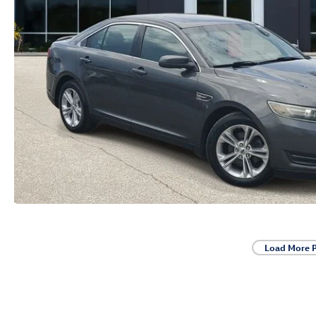
Load More 