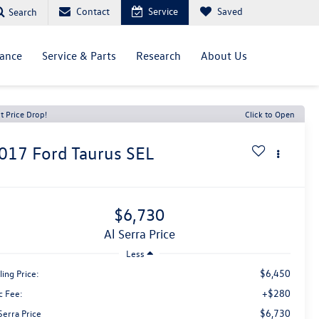
Contact
Service
Saved
Search
nance
Service & Parts
Research
About Us
t Price Drop!
Click to Open
017
Ford Taurus
SEL
$6,730
Al Serra Price
Less
$6,450
ling Price:
+$280
c Fee:
$6,730
Serra Price