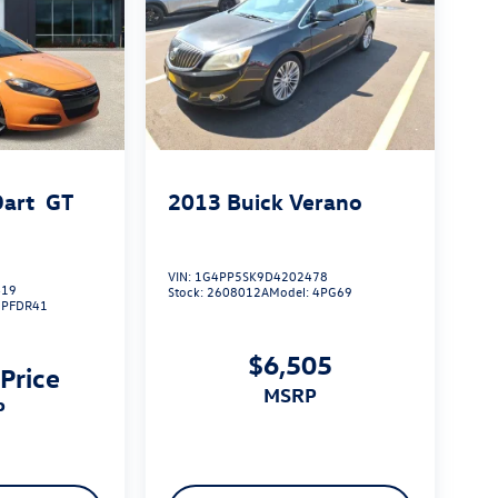
art
GT
2013
Buick Verano
VIN:
1G4PP5SK9D4202478
419
Stock:
2608012A
Model:
4PG69
:
PFDR41
$6,505
 Price
MSRP
P