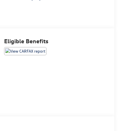
Eligible Benefits