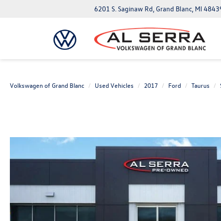
6201 S. Saginaw Rd, Grand Blanc, MI 4843
Volkswagen of Grand Blanc
Used Vehicles
2017
Ford
Taurus