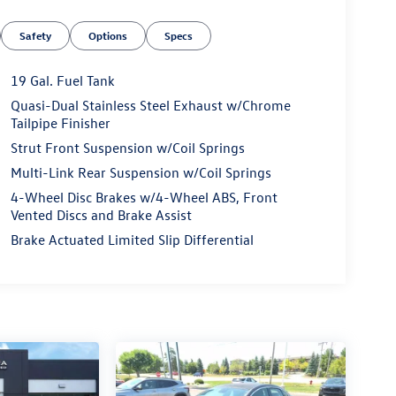
Safety
Options
Specs
19 Gal. Fuel Tank
Quasi-Dual Stainless Steel Exhaust w/Chrome
Tailpipe Finisher
Strut Front Suspension w/Coil Springs
Multi-Link Rear Suspension w/Coil Springs
4-Wheel Disc Brakes w/4-Wheel ABS, Front
Vented Discs and Brake Assist
Brake Actuated Limited Slip Differential