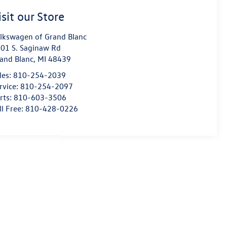
isit our Store
lkswagen of Grand Blanc
01 S. Saginaw Rd
and Blanc
,
MI
48439
les:
810-254-2039
rvice:
810-254-2097
rts:
810-603-3506
ll Free:
810-428-0226