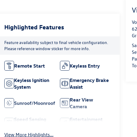
V
Vo
Highlighted Features
62
Gr
Feature availability subject to final vehicle configuration.
Sa
Please reference window sticker for more info.
Se
Pa
To
Remote Start
Keyless Entry
Keyless Ignition
Emergency Brake
System
Assist
Rear View
Sunroof/Moonroof
Camera
Speed Sensing
Entertainment
Wipers
System
View More Highlights...