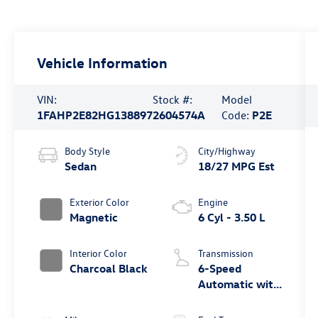
Vehicle Information
VIN:
Stock #:
Model
1FAHP2E82HG138897
2604574A
Code:
P2E
Body Style
City/Highway
Sedan
18/27 MPG Est
Exterior Color
Engine
Magnetic
6 Cyl - 3.50 L
Interior Color
Transmission
Charcoal Black
6-Speed
Automatic with
Select-Shift