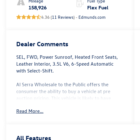
Mileage
Fuel Type
158,926
Flex Fuel
4.36 (
11 Reviews
) -
Edmunds.com
Dealer Comments
SEL, FWD, Power Sunroof, Heated Front Seats,
Leather Interior, 3.5L V6, 6-Speed Automatic
with Select-Shift.
Al Serra Wholesale to the Public offers the
consumer the ability to buy a vehicle at pre
auction pricing. This vehicle is likely to have
multiple mechanical and or auto body defects. All
Read More...
vehicles displayed Wholesale to the Public are
sold AS IS. The term AS IS means that there is
absolutely NO expressed or implied warranty of
condition or fitness for a particular purpose. This
All Features
applies to both the mechanical and cosmetic