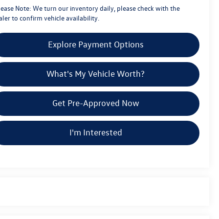
lease Note:
We turn our inventory daily, please check with the
ler to confirm vehicle availability.
Explore Payment Options
What's My Vehicle Worth?
Get Pre-Approved Now
I'm Interested