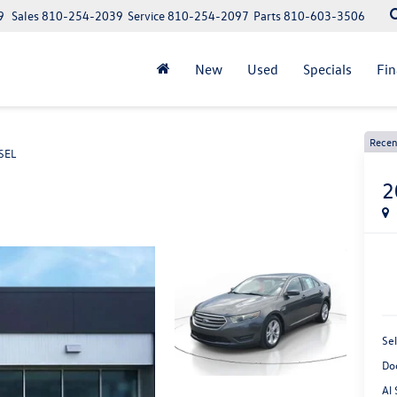
9
Sales
810-254-2039
Service
810-254-2097
Parts
810-603-3506
New
Used
Specials
Fi
Recen
SEL
2
Sel
Do
Al 