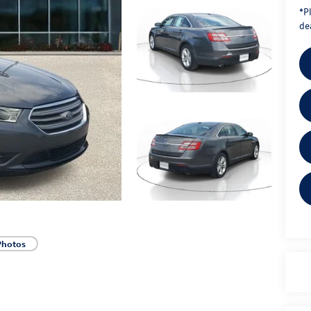
*
P
dea
Photos