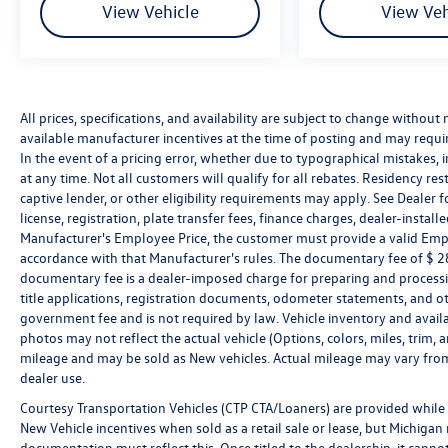
contact the dealership directly to confirm vehicle
View Vehicle
View Veh
availability, pricing, mileage, and any applicable
incentives before visiting.
All prices, specifications, and availability are subject to change without
available manufacturer incentives at the time of posting and may require 
In the event of a pricing error, whether due to typographical mistakes, in
at any time. Not all customers will qualify for all rebates. Residency re
captive lender, or other eligibility requirements may apply. See Dealer fo
license, registration, plate transfer fees, finance charges, dealer-instal
Manufacturer's Employee Price, the customer must provide a valid Em
accordance with that Manufacturer's rules. The documentary fee of $ 280
documentary fee is a dealer-imposed charge for preparing and processin
title applications, registration documents, odometer statements, and o
government fee and is not required by law. Vehicle inventory and availa
photos may not reflect the actual vehicle (Options, colors, miles, tri
mileage and may be sold as New vehicles. Actual mileage may vary from 
dealer use.
Courtesy Transportation Vehicles (CTP CTA/Loaners) are provided while 
New Vehicle incentives when sold as a retail sale or lease, but Michigan r
documentation must reflect this. Once titled to the dealership, it canno