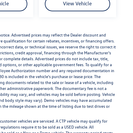
icle
View Vehicle
 notice. Advertised prices may reflect the Dealer discount and
qualification for certain rebates, incentives, or financing offers.
correct data, or technical issues, we reserve the right to correct it
strictions, credit approval, financing through the Manufacturer's
r complete details. Advertised prices do not include tax, title,
led options, or other applicable government fees. To qualify for a
ployee Authorization number and any required documentation in
 is included in the vehicle's purchase or lease price. The
g documents related to the sale or lease of a vehicle, including
ther administrative paperwork. The documentary fee is not a
bility may vary, and vehicles may be sold before posting. Vehicle
m, and body style may vary). Demo vehicles may have accumulated
the mileage shown at the time of listing due to test drives or
customer vehicles are serviced. A CTP vehicle may qualify for
egulations require it to be sold as a USED vehicle. All
t be sold as a New or a Demo vehicle. The warranty period starts