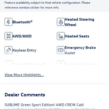
Feature availability subject to final vehicle configuration. Please
reference window sticker for more info.
Heated Steering
Bluetooth®
Wheel
4WD/AWD
Heated Seats
Emergency Brake
Keyless Entry
Assist
Sunroof/Moonroof
Navigation System
View More Highlights...
Dealer Comments
SUBLIME Green Sport Edition! 4WD CREW Cab!