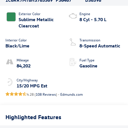
Exterior Color
Engine
Sublime Metallic
8 Cyl - 5.70 L
Clearcoat
Interior Color
Transmission
Black/Lime
8-Speed Automatic
Mileage
Fuel Type
84,202
Gasoline
City/Highway
15/20 MPG Est
4.28 (
108 Reviews
) -
Edmunds.com
Highlighted Features