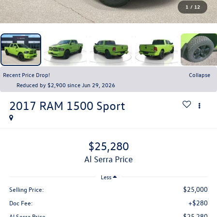
1
/
12
Recent Price Drop!
Collapse
Reduced by $2,900 since Jun 29, 2026
2017
RAM 1500
Sport
$25,280
Al Serra Price
Less
$25,000
Selling Price:
+$280
Doc Fee:
$25,280
Al Serra Price