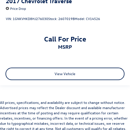
2017
Chevrolet Traverse
Integrated Voice Command w/Bluetooth®
Price Drop
Leather steering wheel
VIN:
1GNKVHKD8HJ276030
Stock:
2607019B
Model:
CV14526
Outside temperature display
Overhead console
ParkSense Front/Rear Park Assist System
Call For Price
Passenger vanity mirror
MSRP
Rear seat center armrest
SIRIUSXM Traffic
Tachometer
View Vehicle
Tilt steering wheel
Trip computer
Uconnect Access
Voltmeter
All prices, specifications, and availability are subject to change without notice.
Advertised prices may reflect the Dealer discount and available manufacturer
Bucket Seats
incentives at the time of posting and may require qualification for certain
Cloth Bucket Seats
rebates, incentives, or financing offers. In the event of a pricing error, whether
due to typographical mistakes, incorrect data, or technical issues, we reserve
Front Bucket Seats
the right to correct it at any time. Not all customers will qualify for all rebates.