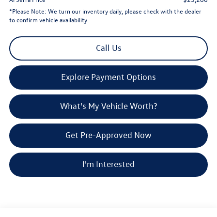
*
Please Note:
We turn our inventory daily, please check with the dealer
to confirm vehicle availability.
Call Us
Explore Payment Options
What's My Vehicle Worth?
Get Pre-Approved Now
I'm Interested