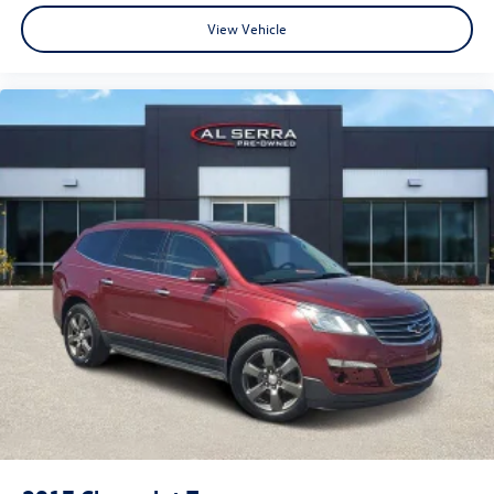
8.4" Touchscreen Display
View Vehicle
Adjustable pedals
Auto-dimming Rear-View mirror
Bright Rotary Shifter
Compass
Deluxe Cloth High-Back Bucket Seats (DISC)
Driver door bin
Driver vanity mirror
Electronically Controlled Throttle
Folding Flat Load Floor Storage
Front reading lights
Full Length Upgraded Floor Console
Garage door transmitter
Heated Steering Wheel
Heated steering wheel
Illuminated entry