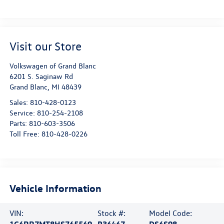
Visit our Store
Volkswagen of Grand Blanc
6201 S. Saginaw Rd
Grand Blanc
,
MI
48439
Sales:
810-428-0123
Service:
810-254-2108
Parts:
810-603-3506
Toll Free:
810-428-0226
Vehicle Information
VIN:
Stock #:
Model Code:
1C6RR7MT8HS765569
P36467
DS6S98