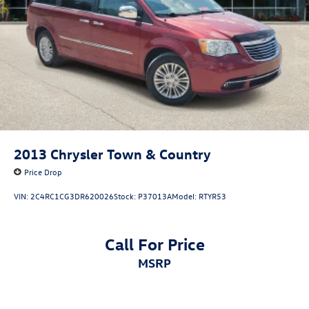
Black Ram Head Tailgate Badge
Body Color/Bright Billets Grille
Bumpers: body-color
Electronic Shift
Flat Black 5.7L Hemi Badge
Flat Black Ram 1500 Badge
Heated door mirrors
MOPAR Sport Performance Hood Decal
2013
Chrysler Town & Country
Power door mirrors
Price Drop
Rear step bumper
VIN:
2C4RC1CG3DR620026
Stock:
P37013A
Model:
RTYR53
Sport Performance Hood
Spray In Bedliner
Call For Price
Turn signal indicator mirrors
MSRP
1 Yr. Trial (Registration Required)
115V Auxiliary Power Outlet
5-Year SiriusXM Traffic Service