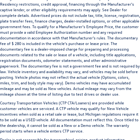
Residency restrictions, credit approval, financing through the Manufacturer's
Heated Front Seats
captive lender, or other eligibility requirements may apply. See Dealer for
Heated front seats
complete details. Advertised prices do not include tax, title, license, registration,
plate transfer fees, finance charges, dealer-installed options, or other applicable
High Back Seats
government fees. To qualify for a Manufacturer's Employee Price, the customer
Split folding rear seat
must provide a valid Employee Authorization number and any required
documentation in accordance with that Manufacturer's rules. The documentary
32 Gallon Fuel Tank
fee of $ 280 is included in the vehicle's purchase or lease price. The
Front Center Armrest w/Storage
documentary fee is a dealer-imposed charge for preparing and processing
documents related to the sale or lease of a vehicle, including title applications,
Passenger door bin
registration documents, odometer statements, and other administrative
Class IV Receiver Hitch
paperwork. The documentary fee is not a government fee and is not required by
law. Vehicle inventory and availability may vary, and vehicles may be sold before
20" x 9" Polished Aluminum Wheels
posting. Vehicle photos may not reflect the actual vehicle (Options, colors,
miles, trim, and body style may vary). Demo vehicles may have accumulated
Alloy wheels
mileage and may be sold as New vehicles. Actual mileage may vary from the
Center Hub
mileage shown at the time of listing due to test drives or dealer use.
Wheels: 20" x 9" Semi-Gloss Black Aluminum
Courtesy Transportation Vehicles (CTP CTA/Loaners) are provided while
customer vehicles are serviced. A CTP vehicle may qualify for New Vehicle
Rain Sensitive Windshield Wipers
incentives when sold as a retail sale or lease, but Michigan regulations require it
Variably intermittent wipers
to be sold as a USED vehicle. All documentation must reflect this. Once titled to
the dealership, it cannot be sold as a New or a Demo vehicle. The warranty
3.21 Rear Axle Ratio
period starts when a vehicle enters CTP service.
Dealer Inspected
Dealer is not responsible for typographical, pricing, product information,