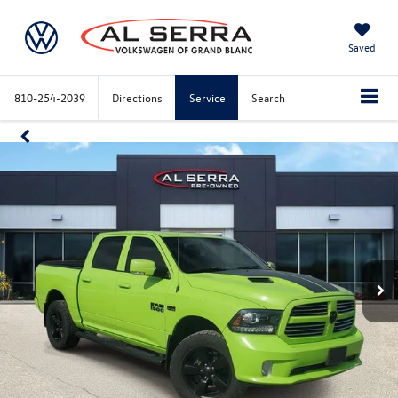
Saved
810-254-2039
Directions
Service
Search