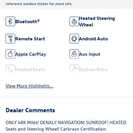
reference window sticker for more info.
Heated Steering
Bluetooth®
Wheel
Remote Start
Android Auto
Apple CarPlay
Aux Input
Heated Seats
Keyless Entry
View More Highlights...
Dealer Comments
ONLY 48K Miles! DENALI! NAVIGATION! SUNROOF! HEATED
Seats and Steering Wheel! Carbravo Certification