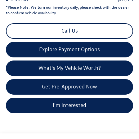
*
Please Note:
We turn our inventory daily, please check with the dealer
to confirm vehicle availability.
Call Us
Explore Payment Options
What's My Vehicle Worth?
Get Pre-Approved Now
I'm Interested