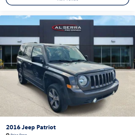
2016
Jeep Patriot
Price Drop