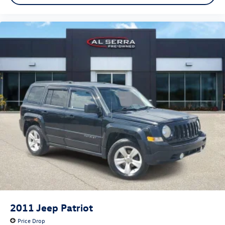
2011
Jeep Patriot
Price Drop