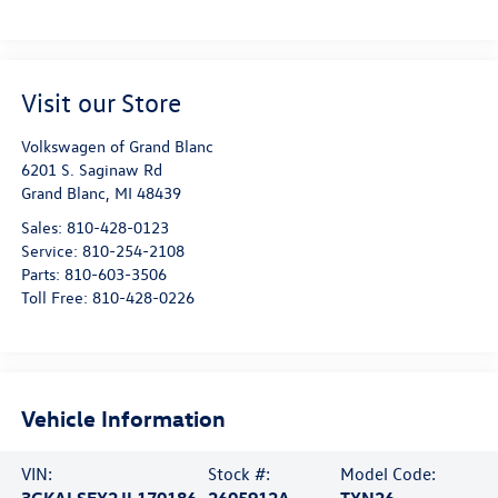
Visit our Store
Volkswagen of Grand Blanc
6201 S. Saginaw Rd
Grand Blanc
,
MI
48439
Sales:
810-428-0123
Service:
810-254-2108
Parts:
810-603-3506
Toll Free:
810-428-0226
Vehicle Information
VIN:
Stock #:
Model Code:
3GKALSEX2JL170186
2605912A
TXN26