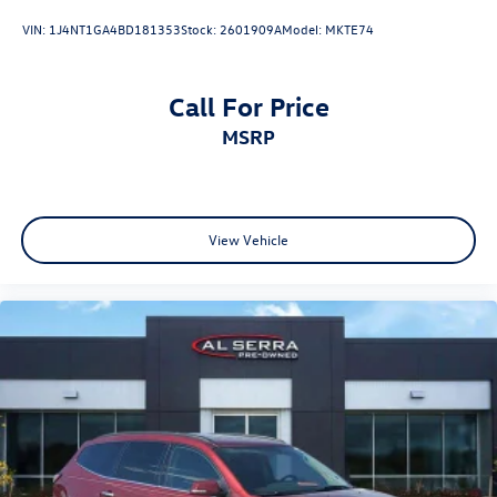
VIN:
1J4NT1GA4BD181353
Stock:
2601909A
Model:
MKTE74
Call For Price
MSRP
View Vehicle