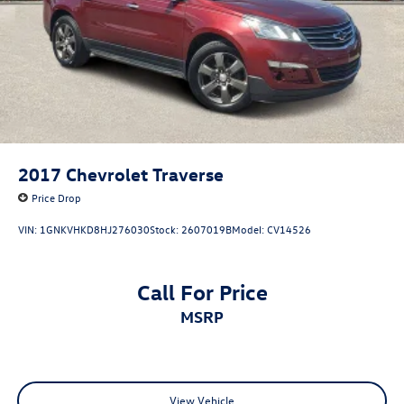
2017
Chevrolet Traverse
Price Drop
VIN:
1GNKVHKD8HJ276030
Stock:
2607019B
Model:
CV14526
Call For Price
MSRP
View Vehicle