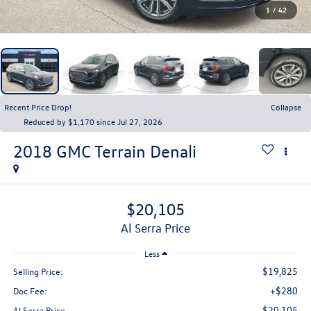
1
/
42
Recent Price Drop!
Collapse
Reduced by $1,170 since Jul 27, 2026
2018
GMC Terrain
Denali
$20,105
Al Serra Price
Less
$19,825
Selling Price:
+$280
Doc Fee:
$20,105
Al Serra Price