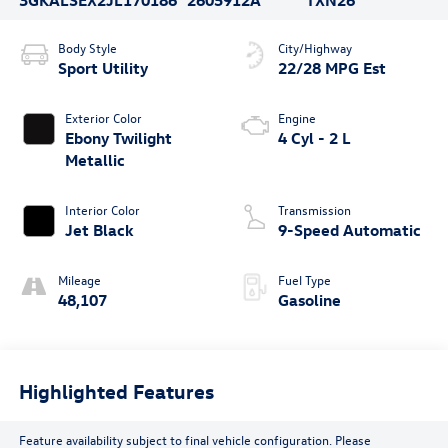
Body Style
City/Highway
Sport Utility
22/28 MPG Est
Exterior Color
Engine
Ebony Twilight
4 Cyl - 2 L
Metallic
Interior Color
Transmission
Jet Black
9-Speed Automatic
Mileage
Fuel Type
48,107
Gasoline
Highlighted Features
Feature availability subject to final vehicle configuration. Please