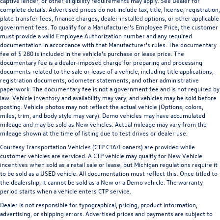
captive lender, or other eligibility requirements may apply. See Dealer for
complete details. Advertised prices do not include tax, title, license, registration,
plate transfer fees, finance charges, dealer-installed options, or other applicable
government fees. To qualify for a Manufacturer's Employee Price, the customer
must provide a valid Employee Authorization number and any required
documentation in accordance with that Manufacturer's rules. The documentary
fee of $ 280 is included in the vehicle's purchase or lease price. The
documentary fee is a dealer-imposed charge for preparing and processing
documents related to the sale or lease of a vehicle, including title applications,
registration documents, odometer statements, and other administrative
paperwork. The documentary fee is not a government fee and is not required by
law. Vehicle inventory and availability may vary, and vehicles may be sold before
posting. Vehicle photos may not reflect the actual vehicle (Options, colors,
miles, trim, and body style may vary). Demo vehicles may have accumulated
mileage and may be sold as New vehicles. Actual mileage may vary from the
mileage shown at the time of listing due to test drives or dealer use.
Courtesy Transportation Vehicles (CTP CTA/Loaners) are provided while
customer vehicles are serviced. A CTP vehicle may qualify for New Vehicle
incentives when sold as a retail sale or lease, but Michigan regulations require it
to be sold as a USED vehicle. All documentation must reflect this. Once titled to
the dealership, it cannot be sold as a New or a Demo vehicle. The warranty
period starts when a vehicle enters CTP service.
Dealer is not responsible for typographical, pricing, product information,
advertising, or shipping errors. Advertised prices and payments are subject to