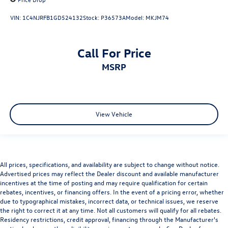
VIN:
1C4NJRFB1GD524132
Stock:
P36573A
Model:
MKJM74
Call For Price
MSRP
View Vehicle
All prices, specifications, and availability are subject to change without notice.
Advertised prices may reflect the Dealer discount and available manufacturer
incentives at the time of posting and may require qualification for certain
rebates, incentives, or financing offers. In the event of a pricing error, whether
due to typographical mistakes, incorrect data, or technical issues, we reserve
the right to correct it at any time. Not all customers will qualify for all rebates.
Residency restrictions, credit approval, financing through the Manufacturer's