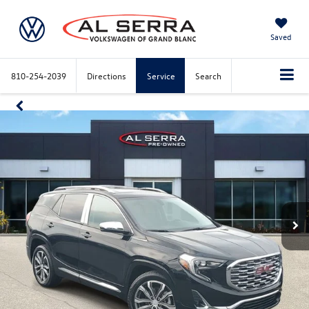
Saved
810-254-2039
Directions
Service
Search