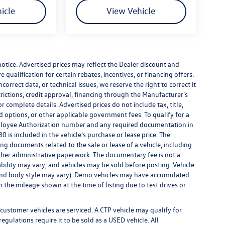
icle
View Vehicle
 notice. Advertised prices may reflect the Dealer discount and
qualification for certain rebates, incentives, or financing offers.
correct data, or technical issues, we reserve the right to correct it
strictions, credit approval, financing through the Manufacturer's
r complete details. Advertised prices do not include tax, title,
led options, or other applicable government fees. To qualify for a
ployee Authorization number and any required documentation in
 is included in the vehicle's purchase or lease price. The
g documents related to the sale or lease of a vehicle, including
ther administrative paperwork. The documentary fee is not a
bility may vary, and vehicles may be sold before posting. Vehicle
m, and body style may vary). Demo vehicles may have accumulated
the mileage shown at the time of listing due to test drives or
customer vehicles are serviced. A CTP vehicle may qualify for
egulations require it to be sold as a USED vehicle. All