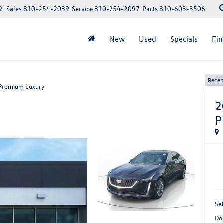
9
Sales
810-254-2039
Service
810-254-2097
Parts
810-603-3506
New
Used
Specials
Fi
Recen
Premium Luxury
2
P
Sel
Do