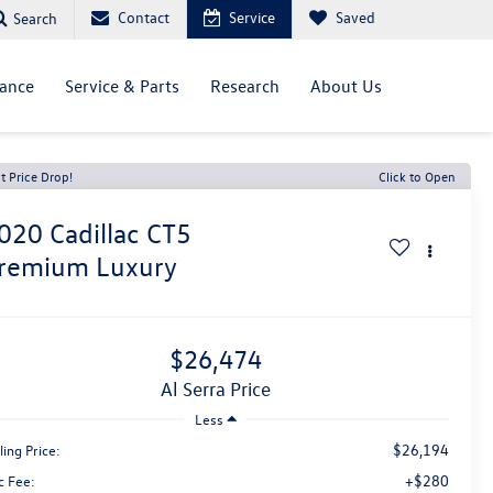
Contact
Service
Saved
Search
nance
Service & Parts
Research
About Us
t Price Drop!
Click to Open
020
Cadillac CT5
remium Luxury
$26,474
Al Serra Price
Less
$26,194
ling Price:
+$280
c Fee: