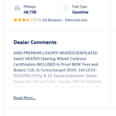
Mileage
Fuel Type
48,738
Gasoline
3.75 (
16 Reviews
) -
Edmunds.com
Dealer Comments
AWD PREMIUM LUXURY! HEATED/VENTILATED
Seats! HEATED Steering Wheel! Carbravo
Certification INCLUDED In Price! NEW Tires and
Brakes! 2.0L I4 Turbocharged DOHC 16V LEV3-
SULEV30 237hp & 10-Speed Automatic Dealer
Inspected, Oil and Filter Change, Vehicle Detailed,
CLEAN Condition! Non Smoker! NEW Tires! NEW
Brakes! Automatic Emergency Braking, Body-
Read More...
Color Heated Pwr-Adjustable Outside Mirrors,
Dual Diagonal Color Driver Information Center,
HD Rear Vision Camera, Inside Rear-View Auto-
Dimming Mirror, Leather Wrapped Steering