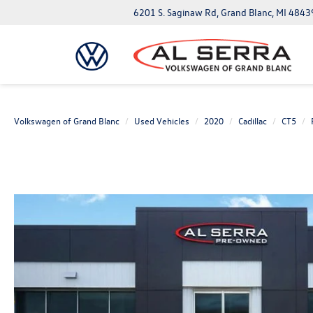
6201 S. Saginaw Rd, Grand Blanc, MI 4843
Volkswagen of Grand Blanc
Used Vehicles
2020
Cadillac
CT5