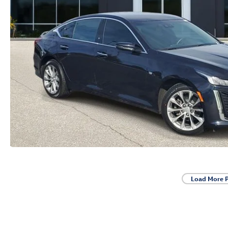
Load More 