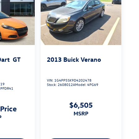
art
GT
2013
Buick Verano
VIN:
1G4PP5SK9D4202478
419
Stock:
2608012A
Model:
4PG69
:
PFDR41
$6,505
 Price
MSRP
P