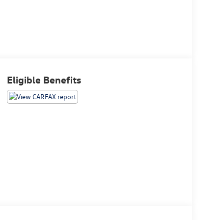
Eligible Benefits