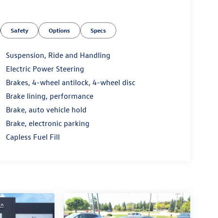
Safety
Options
Specs
Suspension, Ride and Handling
Electric Power Steering
Brakes, 4-wheel antilock, 4-wheel disc
Brake lining, performance
Brake, auto vehicle hold
Brake, electronic parking
Capless Fuel Fill