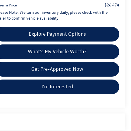
$26,474
Serra Price
lease Note:
We turn our inventory daily, please check with the
ler to confirm vehicle availability.
Explore Payment Options
What's My Vehicle Worth?
Get Pre-Approved Now
I'm Interested