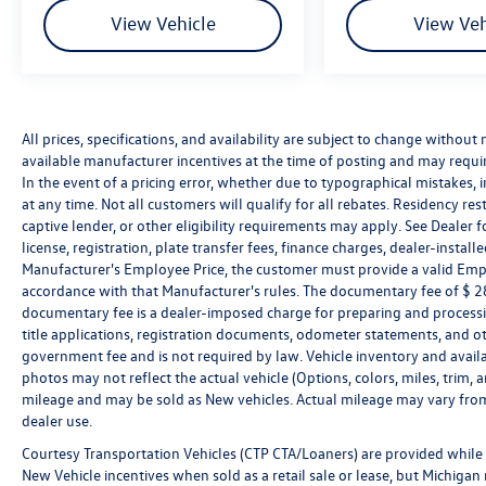
of a vehicle, including title applications,
View Vehicle
View Veh
registration documents, odometer statements,
and other administrative paperwork. The
documentary fee is not a government fee and is
not required by law. Vehicle inventory and
availability may vary, and vehicles may be sold
All prices, specifications, and availability are subject to change without
before posting. Vehicle photos may not reflect
available manufacturer incentives at the time of posting and may require 
the actual vehicle (Options, colors, miles, trim,
In the event of a pricing error, whether due to typographical mistakes, in
and body style may vary). Dealer is not
at any time. Not all customers will qualify for all rebates. Residency re
responsible for typographical, pricing, product
captive lender, or other eligibility requirements may apply. See Dealer fo
information, advertising, or shipping errors.
license, registration, plate transfer fees, finance charges, dealer-instal
Advertised prices and payments are subject to
Manufacturer's Employee Price, the customer must provide a valid Em
accordance with that Manufacturer's rules. The documentary fee of $ 280
verification by dealer management. Please
documentary fee is a dealer-imposed charge for preparing and processin
contact the dealership directly to confirm vehicle
title applications, registration documents, odometer statements, and o
availability, pricing, mileage, and any applicable
government fee and is not required by law. Vehicle inventory and availa
incentives before visiting.
photos may not reflect the actual vehicle (Options, colors, miles, tri
mileage and may be sold as New vehicles. Actual mileage may vary from 
dealer use.
Courtesy Transportation Vehicles (CTP CTA/Loaners) are provided while 
New Vehicle incentives when sold as a retail sale or lease, but Michigan r