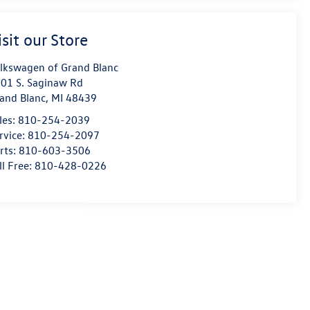
isit our Store
lkswagen of Grand Blanc
01 S. Saginaw Rd
and Blanc
,
MI
48439
les:
810-254-2039
rvice:
810-254-2097
rts:
810-603-3506
ll Free:
810-428-0226