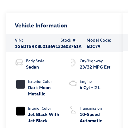
Vehicle Information
VIN:
Stock #:
Model Code:
1G6DT5RK8L0136913
2603761A
6DC79
Body Style
City/Highway
Sedan
23/32 MPG Est
Exterior Color
Engine
Dark Moon
4 Cyl - 2 L
Metallic
Interior Color
Transmission
Jet Black With
10-Speed
Jet Black
Automatic
Accents