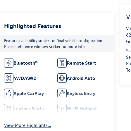
V
Highlighted Features
Vo
62
Feature availability subject to final vehicle configuration.
Gr
Please reference window sticker for more info.
Sa
Se
Bluetooth®
Remote Start
Pa
To
4WD/AWD
Android Auto
Apple CarPlay
Keyless Entry
Leather Seats
Wi-Fi Hotspot
View More Highlights...