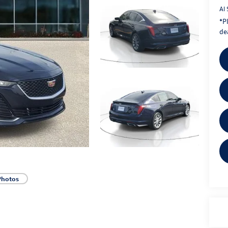
Al 
*
P
dea
Photos