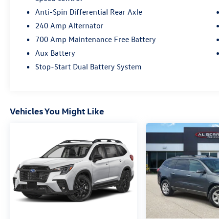
Anti-Spin Differential Rear Axle
240 Amp Alternator
700 Amp Maintenance Free Battery
Aux Battery
Stop-Start Dual Battery System
Vehicles You Might Like