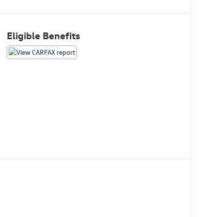
Eligible Benefits