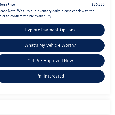
$25,280
Serra Price
lease Note:
We turn our inventory daily, please check with the
ler to confirm vehicle availability.
Explore Payment Options
What's My Vehicle Worth?
Get Pre-Approved Now
I'm Interested