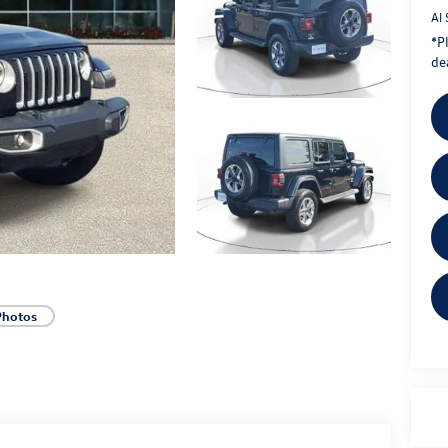
Al 
*
P
dea
Photos