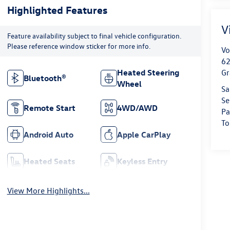
Highlighted Features
V
Feature availability subject to final vehicle configuration.
Please reference window sticker for more info.
Vo
62
Heated Steering
Gr
Bluetooth®
Wheel
Sa
Se
Remote Start
4WD/AWD
Pa
To
Android Auto
Apple CarPlay
Heated Seats
Keyless Entry
View More Highlights...