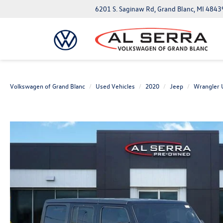
6201 S. Saginaw Rd, Grand Blanc, MI 4843
Volkswagen of Grand Blanc
Used Vehicles
2020
Jeep
Wrangler 