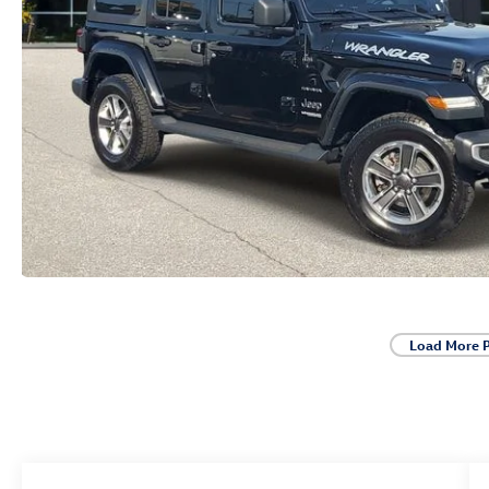
Load More 