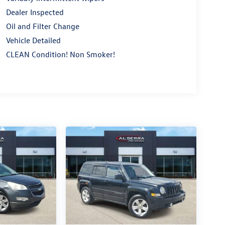
Dealer Inspected
Oil and Filter Change
Vehicle Detailed
CLEAN Condition! Non Smoker!