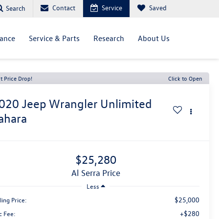
Contact
Service
Saved
Search
nance
Service & Parts
Research
About Us
t Price Drop!
Click to Open
020
Jeep Wrangler Unlimited
ahara
$25,280
Al Serra Price
Less
$25,000
ling Price:
+$280
c Fee: