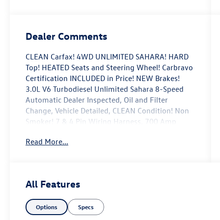
Dealer Comments
CLEAN Carfax! 4WD UNLIMITED SAHARA! HARD
Top! HEATED Seats and Steering Wheel! Carbravo
Certification INCLUDED in Price! NEW Brakes!
3.0L V6 Turbodiesel Unlimited Sahara 8-Speed
Automatic Dealer Inspected, Oil and Filter
Change, Vehicle Detailed, CLEAN Condition! Non
Smoker! 7 & 4 Pin Wiring Harness, 700 Amp
Maintenance Free Battery, 8.4 Radio & Premium
Read More...
Audio Group, 8.4 Touchscreen Display, Alpine
Premium Audio System, Auto-Dimming Rear-
View Mirror, Auxiliary Switches, Blind Spot &
Cross Path Detection, Class II Receiver Hitch, Cold
All Features
Weather Group, Emergency/Assistance Call, For
Details, Visit DriveUconnect.com, GPS Navigation,
Options
Specs
HD Radio, Heated Front Seats, Heated Steering
Wheel, ParkSense Rear Park Assist System,