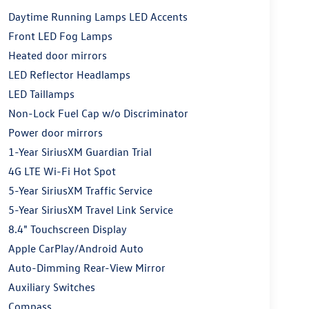
Daytime Running Lamps LED Accents
Front LED Fog Lamps
Heated door mirrors
LED Reflector Headlamps
LED Taillamps
Non-Lock Fuel Cap w/o Discriminator
Power door mirrors
1-Year SiriusXM Guardian Trial
4G LTE Wi-Fi Hot Spot
5-Year SiriusXM Traffic Service
5-Year SiriusXM Travel Link Service
8.4" Touchscreen Display
Apple CarPlay/Android Auto
Auto-Dimming Rear-View Mirror
Auxiliary Switches
Compass