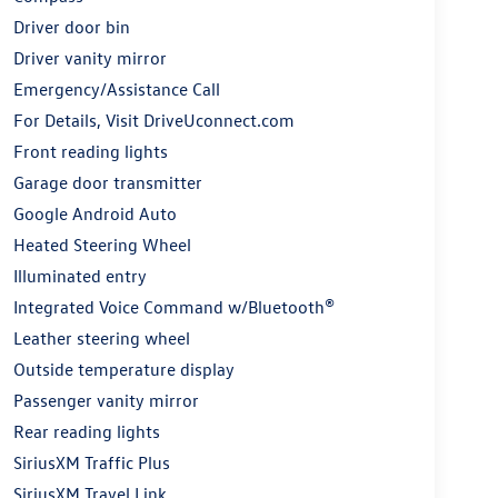
Driver door bin
Driver vanity mirror
Emergency/Assistance Call
For Details, Visit DriveUconnect.com
Front reading lights
Garage door transmitter
Google Android Auto
Heated Steering Wheel
Illuminated entry
Integrated Voice Command w/Bluetooth®
Leather steering wheel
Outside temperature display
Passenger vanity mirror
Rear reading lights
SiriusXM Traffic Plus
SiriusXM Travel Link