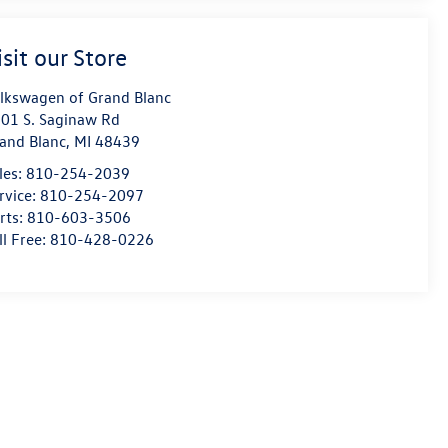
isit our Store
lkswagen of Grand Blanc
01 S. Saginaw Rd
and Blanc
,
MI
48439
les:
810-254-2039
rvice:
810-254-2097
rts:
810-603-3506
ll Free:
810-428-0226