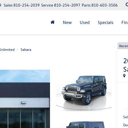
9
Sales
810-254-2039
Service
810-254-2097
Parts
810-603-3506
New
Used
Specials
Fi
Recen
Unlimited
Sahara
2
S
Sel
Do