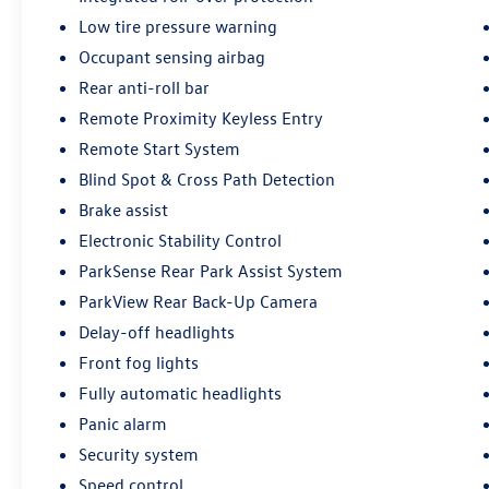
documentary fee is not a government fee and is
Low tire pressure warning
not required by law. Vehicle inventory and
availability may vary, and vehicles may be sold
Occupant sensing airbag
before posting. Vehicle photos may not reflect
Rear anti-roll bar
the actual vehicle (Options, colors, miles, trim,
Remote Proximity Keyless Entry
and body style may vary). Dealer is not
responsible for typographical, pricing, product
Remote Start System
information, advertising, or shipping errors.
Blind Spot & Cross Path Detection
Advertised prices and payments are subject to
Brake assist
verification by dealer management. Please
Electronic Stability Control
contact the dealership directly to confirm vehicle
availability, pricing, mileage, and any applicable
ParkSense Rear Park Assist System
incentives before visiting.
ParkView Rear Back-Up Camera
Delay-off headlights
Front fog lights
Fully automatic headlights
Panic alarm
Security system
Speed control