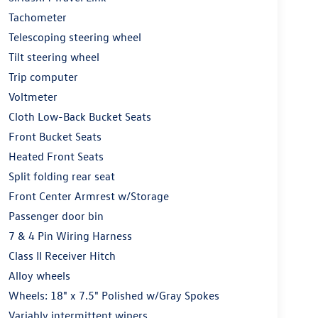
Tachometer
Telescoping steering wheel
Tilt steering wheel
Trip computer
Voltmeter
Cloth Low-Back Bucket Seats
Front Bucket Seats
Heated Front Seats
Split folding rear seat
Front Center Armrest w/Storage
Passenger door bin
7 & 4 Pin Wiring Harness
Class II Receiver Hitch
Alloy wheels
Wheels: 18" x 7.5" Polished w/Gray Spokes
Variably intermittent wipers