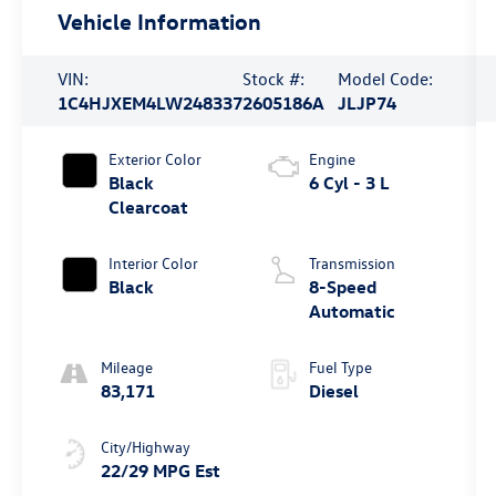
Vehicle Information
VIN:
Stock #:
Model Code:
1C4HJXEM4LW248337
2605186A
JLJP74
Exterior Color
Engine
Black
6 Cyl - 3 L
Clearcoat
Interior Color
Transmission
Black
8-Speed
Automatic
Mileage
Fuel Type
83,171
Diesel
City/Highway
22/29 MPG Est