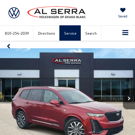
Saved
810-254-2039
Directions
Service
Search