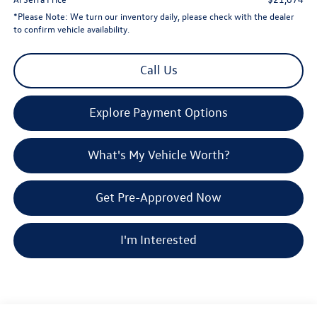
*
Please Note:
We turn our inventory daily, please check with the dealer
to confirm vehicle availability.
Call Us
Explore Payment Options
What's My Vehicle Worth?
Get Pre-Approved Now
I'm Interested