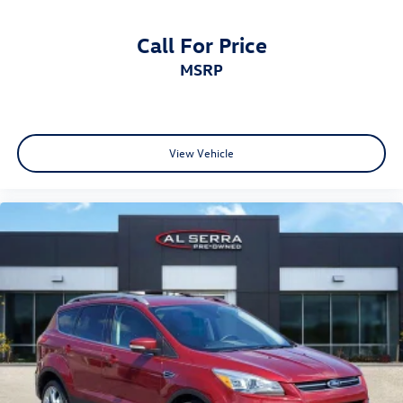
Call For Price
MSRP
View Vehicle