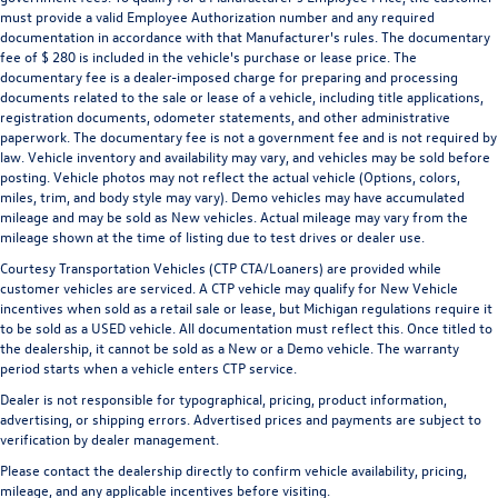
must provide a valid Employee Authorization number and any required
documentation in accordance with that Manufacturer's rules. The documentary
fee of $ 280 is included in the vehicle's purchase or lease price. The
documentary fee is a dealer-imposed charge for preparing and processing
documents related to the sale or lease of a vehicle, including title applications,
registration documents, odometer statements, and other administrative
paperwork. The documentary fee is not a government fee and is not required by
law. Vehicle inventory and availability may vary, and vehicles may be sold before
posting. Vehicle photos may not reflect the actual vehicle (Options, colors,
miles, trim, and body style may vary). Demo vehicles may have accumulated
mileage and may be sold as New vehicles. Actual mileage may vary from the
mileage shown at the time of listing due to test drives or dealer use.
Courtesy Transportation Vehicles (CTP CTA/Loaners) are provided while
customer vehicles are serviced. A CTP vehicle may qualify for New Vehicle
incentives when sold as a retail sale or lease, but Michigan regulations require it
to be sold as a USED vehicle. All documentation must reflect this. Once titled to
the dealership, it cannot be sold as a New or a Demo vehicle. The warranty
period starts when a vehicle enters CTP service.
Dealer is not responsible for typographical, pricing, product information,
advertising, or shipping errors. Advertised prices and payments are subject to
verification by dealer management.
Please contact the dealership directly to confirm vehicle availability, pricing,
mileage, and any applicable incentives before visiting.