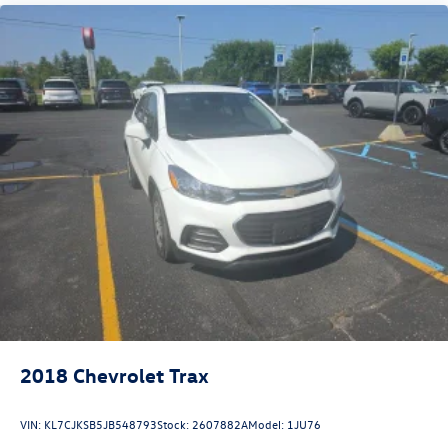
2018
Chevrolet Trax
VIN:
KL7CJKSB5JB548793
Stock:
2607882A
Model:
1JU76