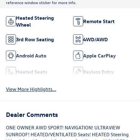
reference window sticker for more info.
Heated Steering
Remote Start
Wheel
3rd Row Seating
4WD/AWD
Android Auto
Apple CarPlay
Heated Seats
Keyless Entry
View More Highlights...
Dealer Comments
ONE OWNER AWD SPORT! NAVIGATION! ULTRAVIEW
SUNROOF! HEATED/VENTILATED Seats! HEATED Steering