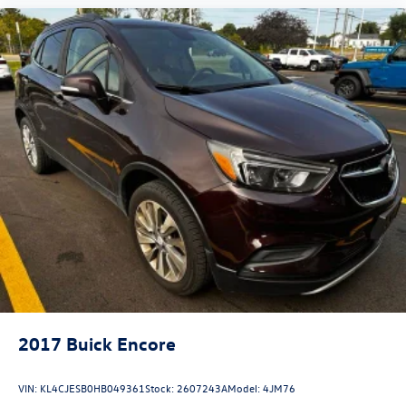
2017
Buick Encore
VIN:
KL4CJESB0HB049361
Stock:
2607243A
Model:
4JM76