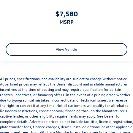
$7,580
MSRP
View Vehicle
All prices, specifications, and availability are subject to change without notice.
Advertised prices may reflect the Dealer discount and available manufacturer
incentives at the time of posting and may require qualification for certain
rebates, incentives, or financing offers. In the event of a pricing error, whether
due to typographical mistakes, incorrect data, or technical issues, we reserve
the right to correct it at any time. Not all customers will qualify for all rebates.
Residency restrictions, credit approval, financing through the Manufacturer's
captive lender, or other eligibility requirements may apply. See Dealer for
complete details. Advertised prices do not include tax, title, license, registration,
plate transfer fees, finance charges, dealer-installed options, or other applicable
government fees. To qualify for a Manufacturer's Employee Price, the customer