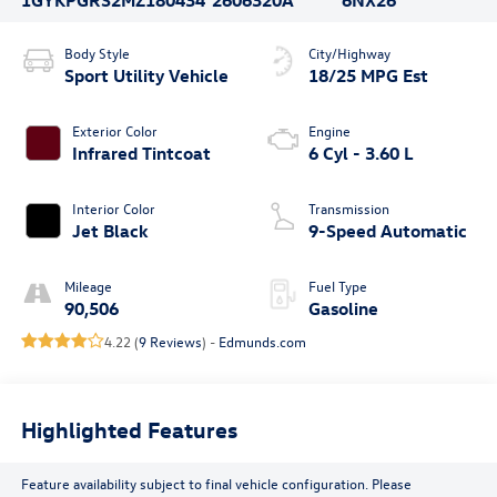
Body Style
City/Highway
Sport Utility Vehicle
18/25 MPG Est
Exterior Color
Engine
Infrared Tintcoat
6 Cyl - 3.60 L
Interior Color
Transmission
Jet Black
9-Speed Automatic
Mileage
Fuel Type
90,506
Gasoline
4.22 (
9 Reviews
) -
Edmunds.com
Highlighted Features
Feature availability subject to final vehicle configuration. Please