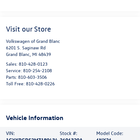
Visit our Store
Volkswagen of Grand Blanc
6201 S. Saginaw Rd
Grand Blanc
,
MI
48439
Sales:
810-428-0123
Service:
810-254-2108
Parts:
810-603-3506
Toll Free:
810-428-0226
Vehicle Information
VIN:
Stock #:
Model Code:
1GYKPGRS2MZ180434
2606320A
6NX26