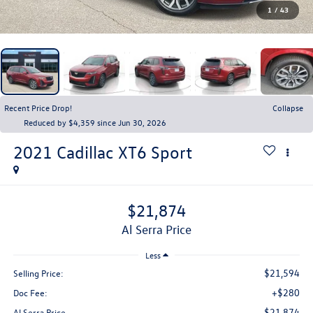
1
/
43
Recent Price Drop!
Collapse
Reduced by $4,359 since Jun 30, 2026
2021
Cadillac XT6
Sport
$21,874
Al Serra Price
Less
$21,594
Selling Price:
+$280
Doc Fee:
$21,874
Al Serra Price