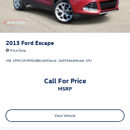
2013
Ford Escape
Price Drop
VIN:
1FMCU9J99DUB81483
Stock:
2605966A
Model:
U9J
Call For Price
MSRP
View Vehicle