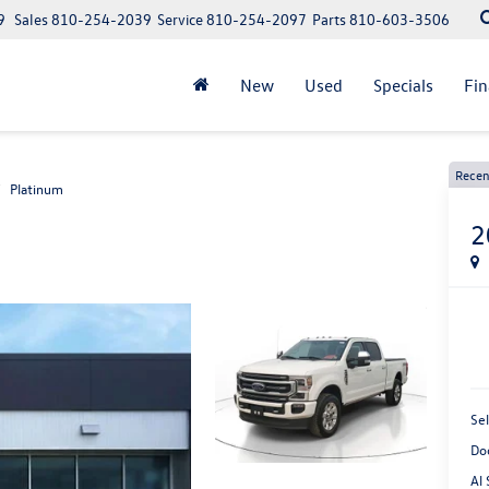
9
Sales
810-254-2039
Service
810-254-2097
Parts
810-603-3506
New
Used
Specials
Fi
Recen
Platinum
2
Sel
Do
Al 