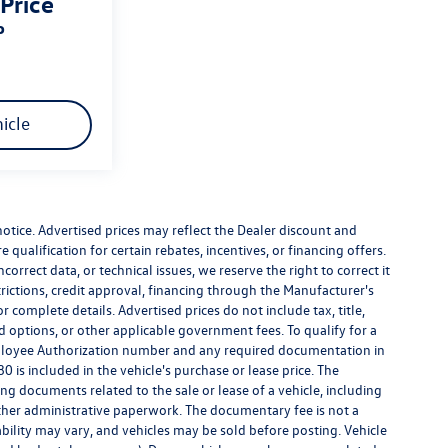
 Price
P
icle
 notice. Advertised prices may reflect the Dealer discount and
qualification for certain rebates, incentives, or financing offers.
correct data, or technical issues, we reserve the right to correct it
strictions, credit approval, financing through the Manufacturer's
r complete details. Advertised prices do not include tax, title,
led options, or other applicable government fees. To qualify for a
ployee Authorization number and any required documentation in
 is included in the vehicle's purchase or lease price. The
g documents related to the sale or lease of a vehicle, including
ther administrative paperwork. The documentary fee is not a
bility may vary, and vehicles may be sold before posting. Vehicle