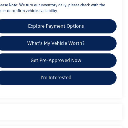
lease Note:
We turn our inventory daily, please check with the
ler to confirm vehicle availability.
Explore Payment Options
What's My Vehicle Worth?
Get Pre-Approved Now
I'm Interested