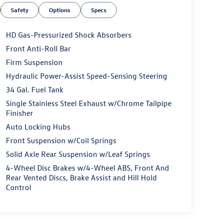
Safety
Options
Specs
HD Gas-Pressurized Shock Absorbers
Front Anti-Roll Bar
Firm Suspension
Hydraulic Power-Assist Speed-Sensing Steering
34 Gal. Fuel Tank
Single Stainless Steel Exhaust w/Chrome Tailpipe
Finisher
Auto Locking Hubs
Front Suspension w/Coil Springs
Solid Axle Rear Suspension w/Leaf Springs
4-Wheel Disc Brakes w/4-Wheel ABS, Front And
Rear Vented Discs, Brake Assist and Hill Hold
Control