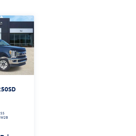
250SD
055
:
W2B