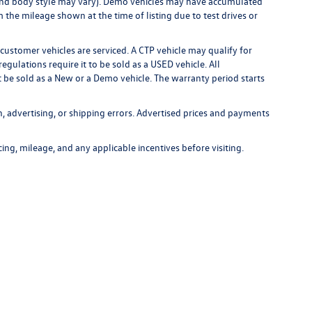
m, and body style may vary). Demo vehicles may have accumulated
the mileage shown at the time of listing due to test drives or
customer vehicles are serviced. A CTP vehicle may qualify for
egulations require it to be sold as a USED vehicle. All
t be sold as a New or a Demo vehicle. The warranty period starts
n, advertising, or shipping errors. Advertised prices and payments
icing, mileage, and any applicable incentives before visiting.