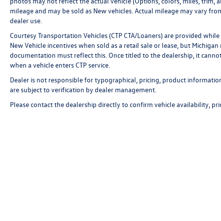
photos may not reflect the actual vehicle (Options, colors, miles, tri
mileage and may be sold as New vehicles. Actual mileage may vary from 
dealer use.
Courtesy Transportation Vehicles (CTP CTA/Loaners) are provided while 
New Vehicle incentives when sold as a retail sale or lease, but Michigan r
documentation must reflect this. Once titled to the dealership, it canno
when a vehicle enters CTP service.
Dealer is not responsible for typographical, pricing, product informatio
are subject to verification by dealer management.
Please contact the dealership directly to confirm vehicle availability, pr