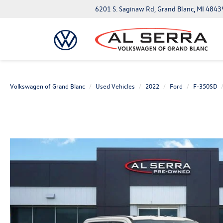
6201 S. Saginaw Rd, Grand Blanc, MI 4843
Volkswagen of Grand Blanc
Used Vehicles
2022
Ford
F-350SD