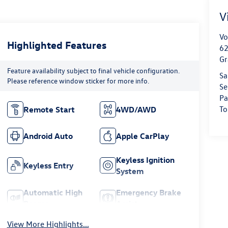
V
Vo
Highlighted Features
62
Gr
Feature availability subject to final vehicle configuration.
Sa
Please reference window sticker for more info.
Se
Pa
To
Remote Start
4WD/AWD
Android Auto
Apple CarPlay
Keyless Ignition
Keyless Entry
System
Automatic High
Emergency Brake
Beams
Assist
View More Highlights...