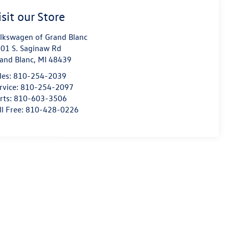
isit our Store
lkswagen of Grand Blanc
01 S. Saginaw Rd
and Blanc
,
MI
48439
les:
810-254-2039
rvice:
810-254-2097
rts:
810-603-3506
ll Free:
810-428-0226