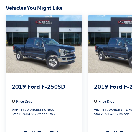
registration documents, odometer statements,
Vehicles You Might Like
and other administrative paperwork. The
documentary fee is not a government fee and is
not required by law. Vehicle inventory and
availability may vary, and vehicles may be sold
before posting. Vehicle photos may not reflect
the actual vehicle (Options, colors, miles, trim,
and body style may vary). Dealer is not
responsible for typographical, pricing, product
information, advertising, or shipping errors.
Advertised prices and payments are subject to
verification by dealer management. Please
contact the dealership directly to confirm vehicle
2019
Ford F-250SD
2019
Ford F-
availability, pricing, mileage, and any applicable
incentives before visiting.
Price Drop
Price Drop
VIN:
1FT7W2B68KEF67055
VIN:
1FT7W2B68KEF67
Stock:
2604382R
Model:
W2B
Stock:
2604382R
Model