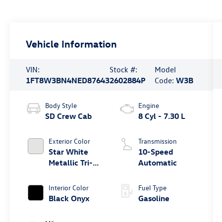
Vehicle Information
VIN:
Stock #:
Model
1FT8W3BN4NED87643
2602884P
Code:
W3B
Body Style
Engine
SD Crew Cab
8 Cyl - 7.30 L
Exterior Color
Transmission
Star White
10-Speed
Metallic Tri-
Automatic
Coat
Interior Color
Fuel Type
Black Onyx
Gasoline