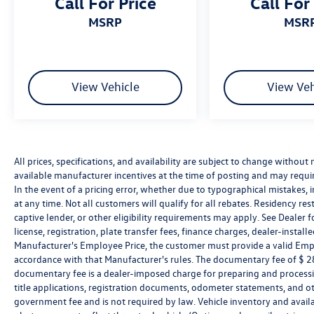
Call For Price
Call For
MSRP
MSR
View Vehicle
View Veh
All prices, specifications, and availability are subject to change without
available manufacturer incentives at the time of posting and may require 
In the event of a pricing error, whether due to typographical mistakes, in
at any time. Not all customers will qualify for all rebates. Residency re
captive lender, or other eligibility requirements may apply. See Dealer fo
license, registration, plate transfer fees, finance charges, dealer-instal
Manufacturer's Employee Price, the customer must provide a valid Em
accordance with that Manufacturer's rules. The documentary fee of $ 280
documentary fee is a dealer-imposed charge for preparing and processin
title applications, registration documents, odometer statements, and o
government fee and is not required by law. Vehicle inventory and availa