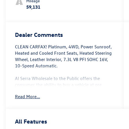
Mileage
59,131
Dealer Comments
CLEAN CARFAX! Platinum, 4WD, Power Sunroof,
Heated and Cooled Front Seats, Heated Steering
Wheel, Leather Interior, 7.3L V8 PFI SOHC 16V,
10-Speed Automatic.
Al Serra Wholesale to the Public offers the
consumer the ability to buy a vehicle at pre
auction pricing. This vehicle is likely to have
Read More...
multiple mechanical and or auto body defects. All
vehicles displayed Wholesale to the Public are
sold AS IS. The term AS IS means that there is
absolutely NO expressed or implied warranty of
All Features
condition or fitness for a particular purpose. This