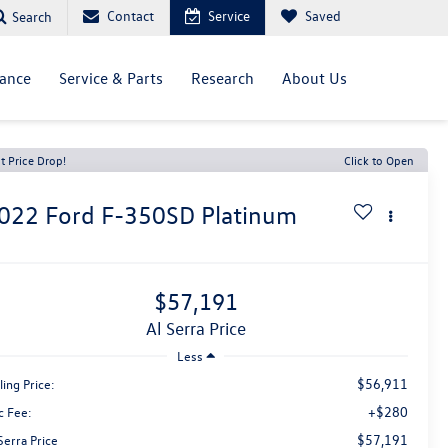
Contact
Service
Saved
Search
nance
Service & Parts
Research
About Us
t Price Drop!
Click to Open
022
Ford F-350SD
Platinum
$57,191
Al Serra Price
Less
$56,911
ling Price:
+$280
c Fee:
$57,191
Serra Price