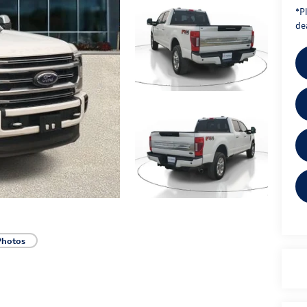
*
P
dea
Photos