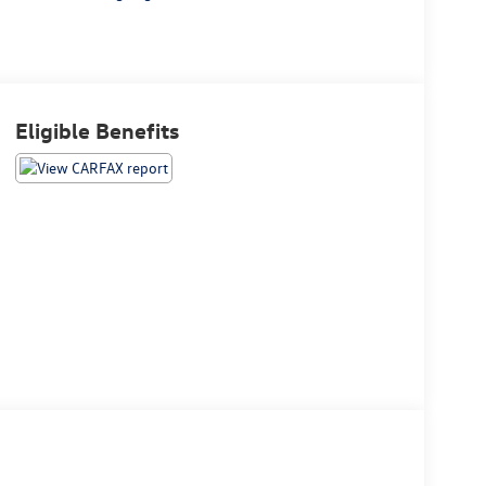
Eligible Benefits