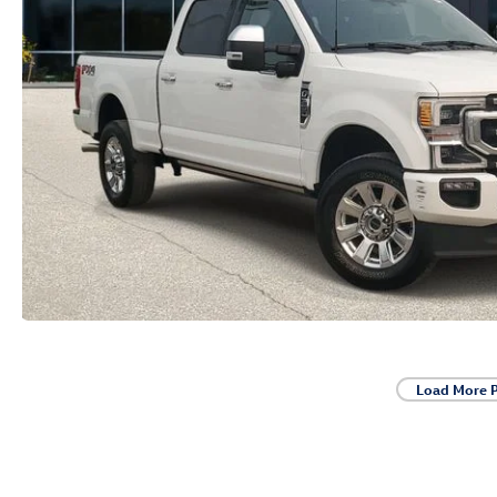
Load More 