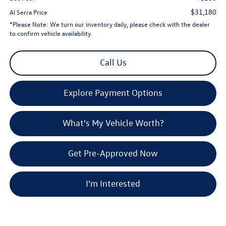
$31,180
Al Serra Price
*
Please Note:
We turn our inventory daily, please check with the dealer
to confirm vehicle availability.
Call Us
Explore Payment Options
What's My Vehicle Worth?
Get Pre-Approved Now
I'm Interested