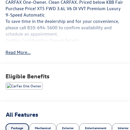
CARFAX One-Owner. Clean CARFAX. Priced below KBB Fair
Purchase Price! XT5 FWD 3.6L V6 DI VVT Premium Luxury
9-Speed Automatic
To save time in the dealership and for your convenience,
please call 810-694-5600 to confirm availability and
schedule an appointment.
Cadillac Certified Pre-Owned Details:
Read More...
* Courtesy transportation & 24 hour Roadside Assistance
for the life of the warranty and stringent 172-point
inspection & reconditioning process. SiriusXM 3-month
trial subscription.
Eligible Benefits
* Vehicle History
* 172 Point Inspection
* Warranty Deductible: $0
* Roadside Assistance
* Transferable Warranty
* Limited Warranty: 12 Month/Unlimited Mile (whichever
All Features
comes first) after new car warranty expires or from
certified purchase date
Package
Mechanical
Exterior
Entertainment
Interior