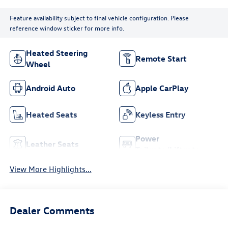
Feature availability subject to final vehicle configuration. Please
reference window sticker for more info.
Heated Steering
Remote Start
Wheel
Android Auto
Apple CarPlay
Heated Seats
Keyless Entry
Power
Leather Seats
Tailgate/Liftgate
View More Highlights...
Dealer Comments