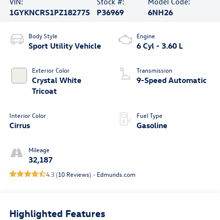
VIN:
Stock #:
Model Code:
1GYKNCRS1PZ182775
P36969
6NH26
Body Style
Engine
Sport Utility Vehicle
6 Cyl - 3.60 L
Exterior Color
Transmission
Crystal White
9-Speed Automatic
Tricoat
Interior Color
Fuel Type
Cirrus
Gasoline
Mileage
32,187
4.3 (
10 Reviews
) -
Edmunds.com
Highlighted Features