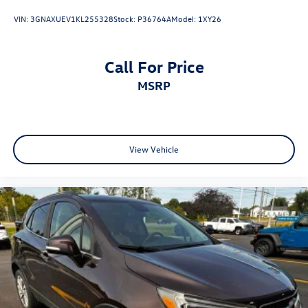
VIN:
3GNAXUEV1KL255328
Stock:
P36764A
Model:
1XY26
Call For Price
MSRP
View Vehicle