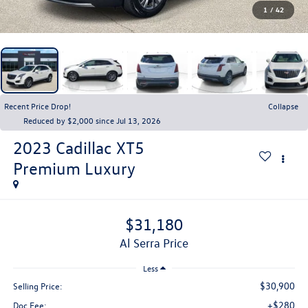
1
/
42
Recent Price Drop!
Collapse
Reduced by $2,000 since Jul 13, 2026
2023
Cadillac XT5
Premium Luxury
$31,180
Al Serra Price
Less
$30,900
Selling Price:
+$280
Doc Fee: