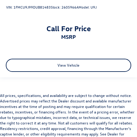
VIN:
1FMCU9J99DUB81483
Stock:
2605966A
Model:
U9J
Call For Price
MSRP
View Vehicle
All prices, specifications, and availability are subject to change without notice.
Advertised prices may reflect the Dealer discount and available manufacturer
incentives at the time of posting and may require qualification for certain
rebates, incentives, or financing offers. In the event of a pricing error, whether
due to typographical mistakes, incorrect data, or technical issues, we reserve
the right to correct it at any time. Not all customers will qualify for all rebates.
Residency restrictions, credit approval, financing through the Manufacturer's
captive lender, or other eligibility requirements may apply. See Dealer for