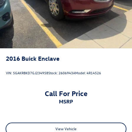
(Options, colors, miles, trim, and body style may vary).
Dealer is not responsible for typographical, pricing,
product information, advertising, or shipping errors.
Advertised prices and payments are subject to verification
by dealer management. Please contact the dealership
directly to confirm vehicle availability, pricing, mileage,
and any applicable incentives before visiting.
2016
Buick Enclave
VIN:
5GAKRBKD7GJ234958
Stock:
2606943A
Model:
4R14526
Call For Price
MSRP
View Vehicle