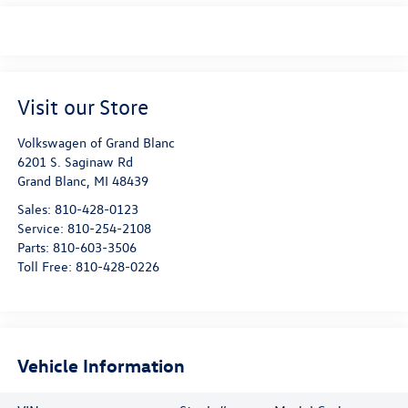
Visit our Store
Volkswagen of Grand Blanc
6201 S. Saginaw Rd
Grand Blanc
,
MI
48439
Sales:
810-428-0123
Service:
810-254-2108
Parts:
810-603-3506
Toll Free:
810-428-0226
Vehicle Information