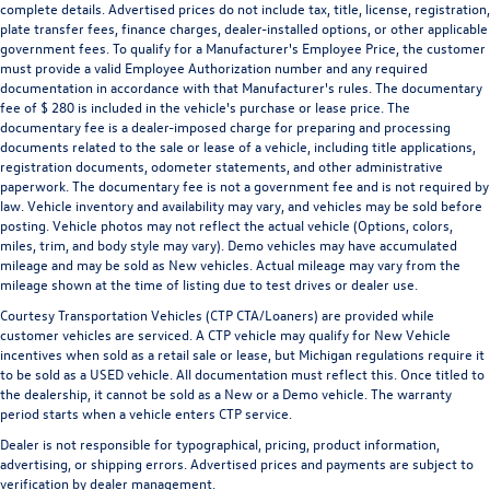
complete details. Advertised prices do not include tax, title, license, registration,
plate transfer fees, finance charges, dealer-installed options, or other applicable
government fees. To qualify for a Manufacturer's Employee Price, the customer
must provide a valid Employee Authorization number and any required
documentation in accordance with that Manufacturer's rules. The documentary
fee of $ 280 is included in the vehicle's purchase or lease price. The
documentary fee is a dealer-imposed charge for preparing and processing
documents related to the sale or lease of a vehicle, including title applications,
registration documents, odometer statements, and other administrative
paperwork. The documentary fee is not a government fee and is not required by
law. Vehicle inventory and availability may vary, and vehicles may be sold before
posting. Vehicle photos may not reflect the actual vehicle (Options, colors,
miles, trim, and body style may vary). Demo vehicles may have accumulated
mileage and may be sold as New vehicles. Actual mileage may vary from the
mileage shown at the time of listing due to test drives or dealer use.
Courtesy Transportation Vehicles (CTP CTA/Loaners) are provided while
customer vehicles are serviced. A CTP vehicle may qualify for New Vehicle
incentives when sold as a retail sale or lease, but Michigan regulations require it
to be sold as a USED vehicle. All documentation must reflect this. Once titled to
the dealership, it cannot be sold as a New or a Demo vehicle. The warranty
period starts when a vehicle enters CTP service.
Dealer is not responsible for typographical, pricing, product information,
advertising, or shipping errors. Advertised prices and payments are subject to
verification by dealer management.