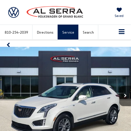
Saved
810-254-2039
Directions
Service
Search