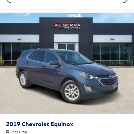
2019
Chevrolet Equinox
Price Drop