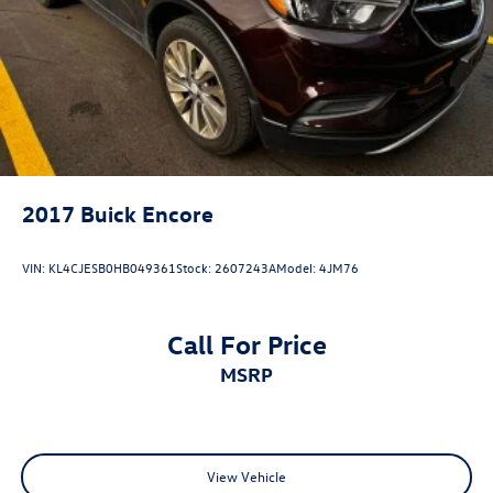
2017
Buick Encore
VIN:
KL4CJESB0HB049361
Stock:
2607243A
Model:
4JM76
Call For Price
MSRP
View Vehicle