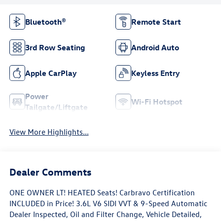
Bluetooth®
Remote Start
3rd Row Seating
Android Auto
Apple CarPlay
Keyless Entry
Power
Wi-Fi Hotspot
Tailgate/Liftgate
View More Highlights...
Dealer Comments
ONE OWNER LT! HEATED Seats! Carbravo Certification
INCLUDED in Price! 3.6L V6 SIDI VVT & 9-Speed Automatic
Dealer Inspected, Oil and Filter Change, Vehicle Detailed,