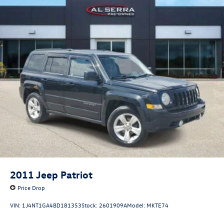
2011
Jeep Patriot
Price Drop
VIN:
1J4NT1GA4BD181353
Stock:
2601909A
Model:
MKTE74