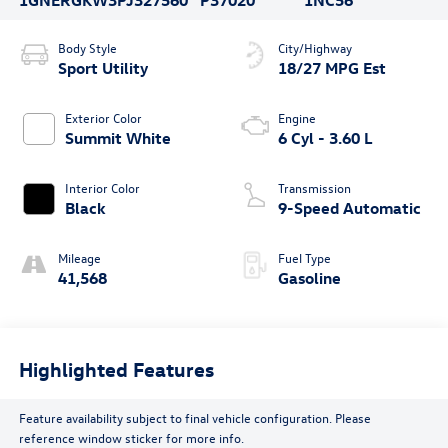
Body Style
City/Highway
Sport Utility
18/27 MPG Est
Exterior Color
Engine
Summit White
6 Cyl - 3.60 L
Interior Color
Transmission
Black
9-Speed Automatic
Mileage
Fuel Type
41,568
Gasoline
Highlighted Features
Feature availability subject to final vehicle configuration. Please
reference window sticker for more info.