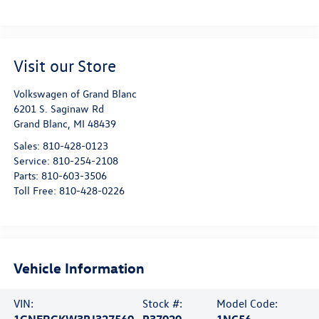
Visit our Store
Volkswagen of Grand Blanc
6201 S. Saginaw Rd
Grand Blanc
,
MI
48439
Sales:
810-428-0123
Service:
810-254-2108
Parts:
810-603-3506
Toll Free:
810-428-0226
Vehicle Information
VIN:
Stock #:
Model Code:
1GNERGKW3PJ327560
P37020
1NC56