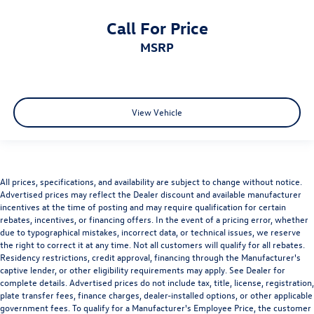
Call For Price
MSRP
View Vehicle
All prices, specifications, and availability are subject to change without notice.
Advertised prices may reflect the Dealer discount and available manufacturer
incentives at the time of posting and may require qualification for certain
rebates, incentives, or financing offers. In the event of a pricing error, whether
due to typographical mistakes, incorrect data, or technical issues, we reserve
the right to correct it at any time. Not all customers will qualify for all rebates.
Residency restrictions, credit approval, financing through the Manufacturer's
captive lender, or other eligibility requirements may apply. See Dealer for
complete details. Advertised prices do not include tax, title, license, registration,
plate transfer fees, finance charges, dealer-installed options, or other applicable
government fees. To qualify for a Manufacturer's Employee Price, the customer