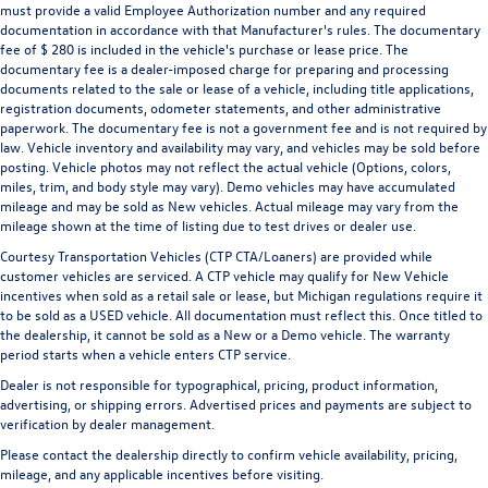
must provide a valid Employee Authorization number and any required
documentation in accordance with that Manufacturer's rules. The documentary
fee of $ 280 is included in the vehicle's purchase or lease price. The
documentary fee is a dealer-imposed charge for preparing and processing
documents related to the sale or lease of a vehicle, including title applications,
registration documents, odometer statements, and other administrative
paperwork. The documentary fee is not a government fee and is not required by
law. Vehicle inventory and availability may vary, and vehicles may be sold before
posting. Vehicle photos may not reflect the actual vehicle (Options, colors,
miles, trim, and body style may vary). Demo vehicles may have accumulated
mileage and may be sold as New vehicles. Actual mileage may vary from the
mileage shown at the time of listing due to test drives or dealer use.
Courtesy Transportation Vehicles (CTP CTA/Loaners) are provided while
customer vehicles are serviced. A CTP vehicle may qualify for New Vehicle
incentives when sold as a retail sale or lease, but Michigan regulations require it
to be sold as a USED vehicle. All documentation must reflect this. Once titled to
the dealership, it cannot be sold as a New or a Demo vehicle. The warranty
period starts when a vehicle enters CTP service.
Dealer is not responsible for typographical, pricing, product information,
advertising, or shipping errors. Advertised prices and payments are subject to
verification by dealer management.
Please contact the dealership directly to confirm vehicle availability, pricing,
mileage, and any applicable incentives before visiting.