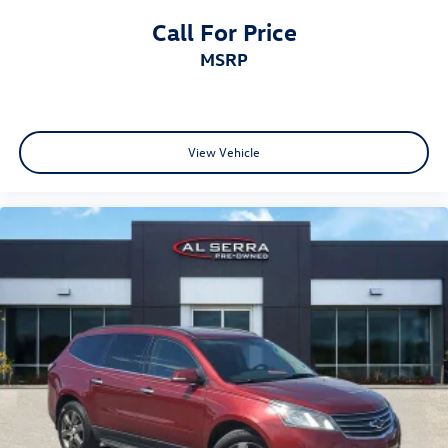
Call For Price
MSRP
View Vehicle