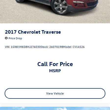
2017
Chevrolet Traverse
Price Drop
VIN:
1GNKVHKD8HJ276030
Stock:
2607019B
Model:
CV14526
Call For Price
MSRP
View Vehicle