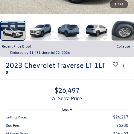
1
/
42
Recent Price Drop!
Collapse
Reduced by $1,481 since Jul 22, 2026
2023
Chevrolet Traverse
LT 1LT
$26,497
Al Serra Price
Less
$26,217
Selling Price:
+$280
Doc Fee:
$26,497
Al Serra Price