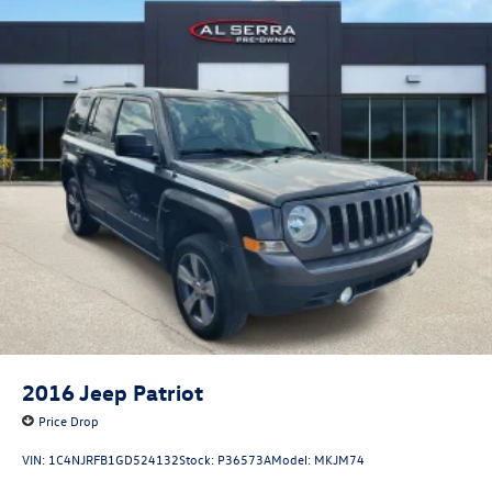
2016
Jeep Patriot
Price Drop
VIN:
1C4NJRFB1GD524132
Stock:
P36573A
Model:
MKJM74