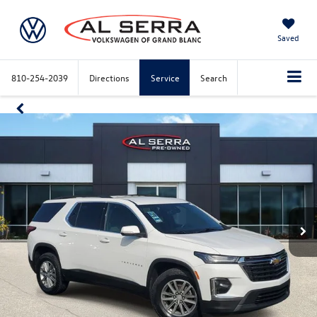
Saved
810-254-2039
Directions
Service
Search