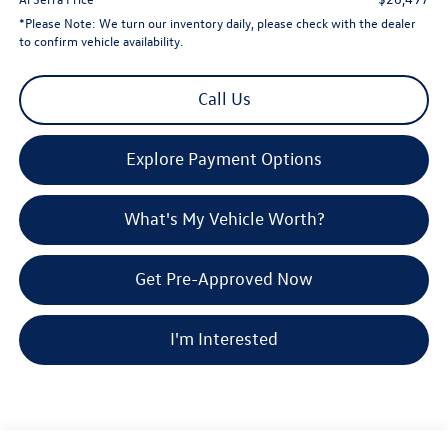
*
Please Note:
We turn our inventory daily, please check with the dealer
to confirm vehicle availability.
Call Us
Explore Payment Options
What's My Vehicle Worth?
Get Pre-Approved Now
I'm Interested