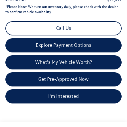
*
Please Note:
We turn our inventory daily, please check with the dealer
to confirm vehicle availability.
Call Us
Explore Payment Options
What's My Vehicle Worth?
Get Pre-Approved Now
I'm Interested