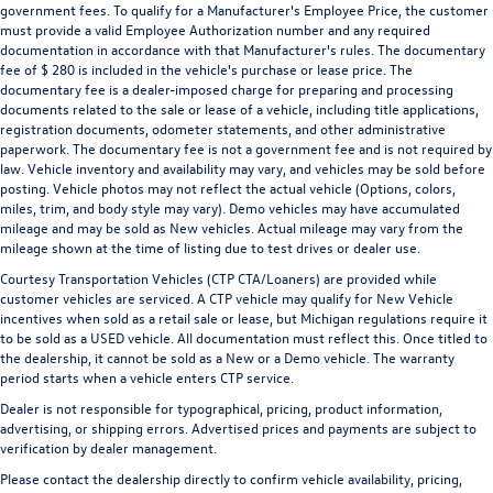
government fees. To qualify for a Manufacturer's Employee Price, the customer
must provide a valid Employee Authorization number and any required
documentation in accordance with that Manufacturer's rules. The documentary
fee of $ 280 is included in the vehicle's purchase or lease price. The
documentary fee is a dealer-imposed charge for preparing and processing
documents related to the sale or lease of a vehicle, including title applications,
registration documents, odometer statements, and other administrative
paperwork. The documentary fee is not a government fee and is not required by
law. Vehicle inventory and availability may vary, and vehicles may be sold before
posting. Vehicle photos may not reflect the actual vehicle (Options, colors,
miles, trim, and body style may vary). Demo vehicles may have accumulated
mileage and may be sold as New vehicles. Actual mileage may vary from the
mileage shown at the time of listing due to test drives or dealer use.
Courtesy Transportation Vehicles (CTP CTA/Loaners) are provided while
customer vehicles are serviced. A CTP vehicle may qualify for New Vehicle
incentives when sold as a retail sale or lease, but Michigan regulations require it
to be sold as a USED vehicle. All documentation must reflect this. Once titled to
the dealership, it cannot be sold as a New or a Demo vehicle. The warranty
period starts when a vehicle enters CTP service.
Dealer is not responsible for typographical, pricing, product information,
advertising, or shipping errors. Advertised prices and payments are subject to
verification by dealer management.
Please contact the dealership directly to confirm vehicle availability, pricing,