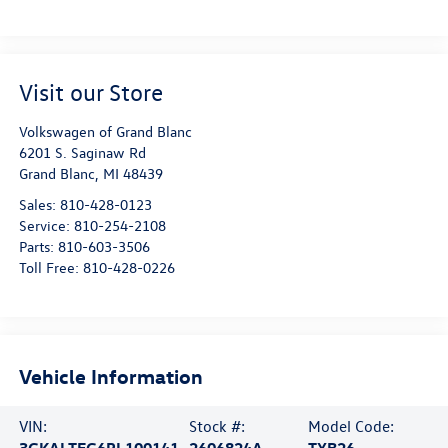
Visit our Store
Volkswagen of Grand Blanc
6201 S. Saginaw Rd
Grand Blanc
,
MI
48439
Sales:
810-428-0123
Service:
810-254-2108
Parts:
810-603-3506
Toll Free:
810-428-0226
Vehicle Information
VIN:
Stock #:
Model Code:
3GKALTEG6PL100141
2606824A
TXB26