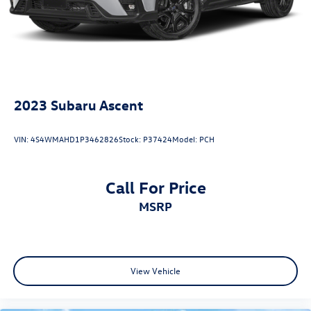
errors. Advertised prices and payments are subject to
verification by dealer management. Please contact the
dealership directly to confirm vehicle availability, pricing,
mileage, and any applicable incentives before visiting.
2023
Subaru Ascent
VIN:
4S4WMAHD1P3462826
Stock:
P37424
Model:
PCH
Call For Price
MSRP
View Vehicle