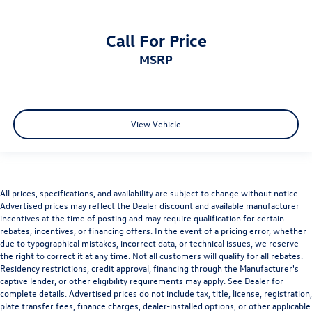
Call For Price
MSRP
View Vehicle
All prices, specifications, and availability are subject to change without notice.
Advertised prices may reflect the Dealer discount and available manufacturer
incentives at the time of posting and may require qualification for certain
rebates, incentives, or financing offers. In the event of a pricing error, whether
due to typographical mistakes, incorrect data, or technical issues, we reserve
the right to correct it at any time. Not all customers will qualify for all rebates.
Residency restrictions, credit approval, financing through the Manufacturer's
captive lender, or other eligibility requirements may apply. See Dealer for
complete details. Advertised prices do not include tax, title, license, registration,
plate transfer fees, finance charges, dealer-installed options, or other applicable