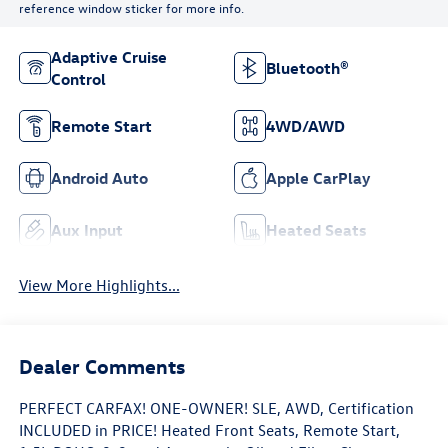
reference window sticker for more info.
Adaptive Cruise
Bluetooth®
Control
Remote Start
4WD/AWD
Android Auto
Apple CarPlay
Aux Input
Heated Seats
View More Highlights...
Dealer Comments
PERFECT CARFAX! ONE-OWNER! SLE, AWD, Certification
INCLUDED in PRICE! Heated Front Seats, Remote Start,