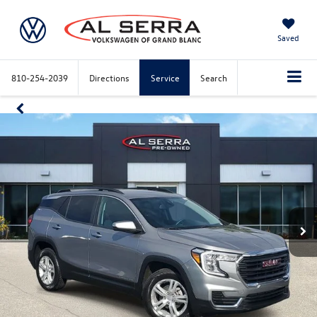
Saved
810-254-2039
Directions
Service
Search