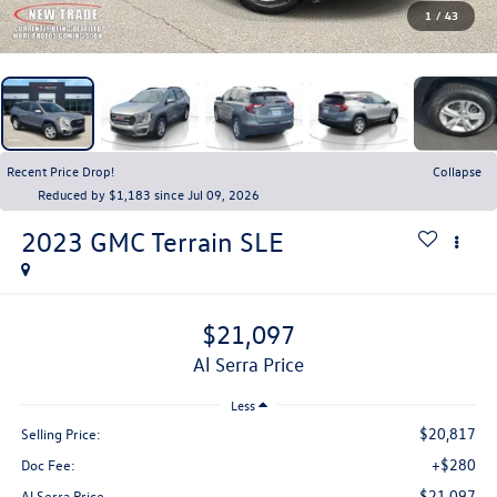
1
/
43
Recent Price Drop!
Collapse
Reduced by $1,183 since Jul 09, 2026
2023
GMC Terrain
SLE
$21,097
Al Serra Price
Less
$20,817
Selling Price:
+$280
Doc Fee:
$21,097
Al Serra Price