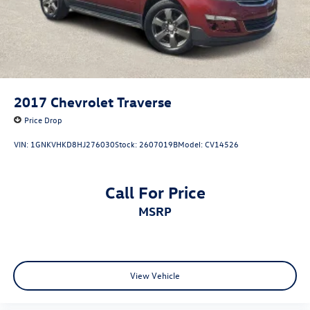
2017
Chevrolet Traverse
Price Drop
VIN:
1GNKVHKD8HJ276030
Stock:
2607019B
Model:
CV14526
Call For Price
MSRP
View Vehicle