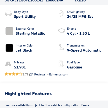
Body Style
City/Highway
Sport Utility
24/28 MPG Est
Exterior Color
Engine
Sterling Metallic
4 Cyl - 1.50 L
Interior Color
Transmission
Jet Black
9-Speed Automatic
Mileage
Fuel Type
51,981
Gasoline
3.79 (
24 Reviews
) -
Edmunds.com
Highlighted Features
Feature availability subject to final vehicle configuration. Please