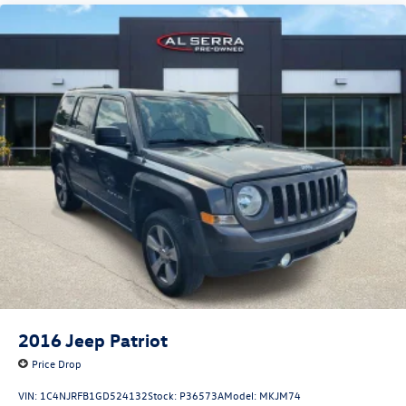
2016
Jeep Patriot
Price Drop
VIN:
1C4NJRFB1GD524132
Stock:
P36573A
Model:
MKJM74