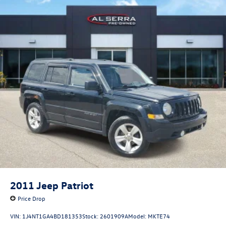
2011
Jeep Patriot
Price Drop
VIN:
1J4NT1GA4BD181353
Stock:
2601909A
Model:
MKTE74