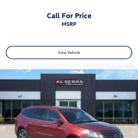
Call For Price
MSRP
View Vehicle