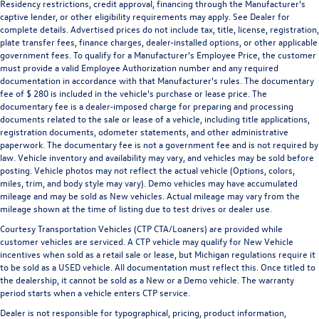
Residency restrictions, credit approval, financing through the Manufacturer's
captive lender, or other eligibility requirements may apply. See Dealer for
complete details. Advertised prices do not include tax, title, license, registration,
plate transfer fees, finance charges, dealer-installed options, or other applicable
government fees. To qualify for a Manufacturer's Employee Price, the customer
must provide a valid Employee Authorization number and any required
documentation in accordance with that Manufacturer's rules. The documentary
fee of $ 280 is included in the vehicle's purchase or lease price. The
documentary fee is a dealer-imposed charge for preparing and processing
documents related to the sale or lease of a vehicle, including title applications,
registration documents, odometer statements, and other administrative
paperwork. The documentary fee is not a government fee and is not required by
law. Vehicle inventory and availability may vary, and vehicles may be sold before
posting. Vehicle photos may not reflect the actual vehicle (Options, colors,
miles, trim, and body style may vary). Demo vehicles may have accumulated
mileage and may be sold as New vehicles. Actual mileage may vary from the
mileage shown at the time of listing due to test drives or dealer use.
Courtesy Transportation Vehicles (CTP CTA/Loaners) are provided while
customer vehicles are serviced. A CTP vehicle may qualify for New Vehicle
incentives when sold as a retail sale or lease, but Michigan regulations require it
to be sold as a USED vehicle. All documentation must reflect this. Once titled to
the dealership, it cannot be sold as a New or a Demo vehicle. The warranty
period starts when a vehicle enters CTP service.
Dealer is not responsible for typographical, pricing, product information,