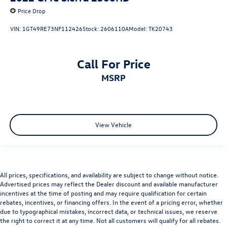
Price Drop
VIN:
1GT49RE73NF112426
Stock:
2606110A
Model:
TK20743
Call For Price
MSRP
View Vehicle
All prices, specifications, and availability are subject to change without notice.
Advertised prices may reflect the Dealer discount and available manufacturer
incentives at the time of posting and may require qualification for certain
rebates, incentives, or financing offers. In the event of a pricing error, whether
due to typographical mistakes, incorrect data, or technical issues, we reserve
the right to correct it at any time. Not all customers will qualify for all rebates.