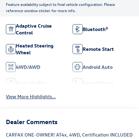
Feature availability subject to final vehicle configuration. Please
reference window sticker for more info.
Adaptive Cruise
Bluetooth®
Control
Heated Steering
Remote Start
Wheel
4WD/AWD
Android Auto
Apple CarPlay
Heated Seats
View More Highlights...
Dealer Comments
CARFAX ONE-OWNER! AT4x, 4WD, Certification INCLUDED