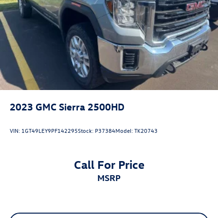
may vary). Dealer is not responsible for typographical,
pricing, product information, advertising, or shipping
errors. Advertised prices and payments are subject to
verification by dealer management. Please contact the
dealership directly to confirm vehicle availability, pricing,
mileage, and any applicable incentives before visiting.
2023
GMC Sierra 2500HD
VIN:
1GT49LEY9PF142295
Stock:
P37384
Model:
TK20743
Call For Price
MSRP