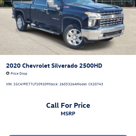
2020
Chevrolet Silverado 2500HD
Price Drop
VIN:
1GC4YPE77LF109209
Stock:
2605326A
Model:
CK20743
Call For Price
MSRP