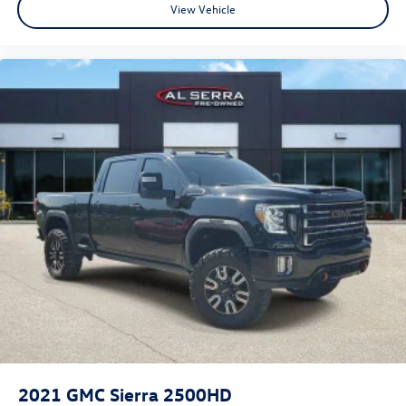
View Vehicle
2021
GMC Sierra 2500HD