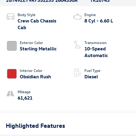
Body Style
Engine
Crew Cab Chassis
8 Cyl - 6.60 L
Cab
Exterior Color
Transmission
Sterling Metallic
10-Speed
Automatic
Interior Color
Fuel Type
Obsidian Rush
Diesel
Mileage
61,621
Highlighted Features