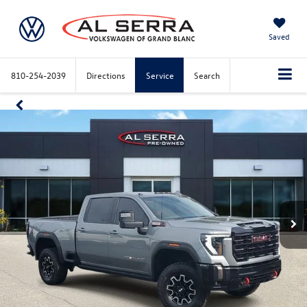
Saved
810-254-2039
Directions
Service
Search