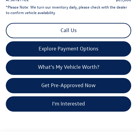
*
Please Note:
We turn our inventory daily, please check with the dealer
to confirm vehicle availability.
Call Us
Explore Payment Options
What's My Vehicle Worth?
Get Pre-Approved Now
I'm Interested