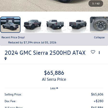
1
/
42
Recent Price Drop!
Collapse
Reduced by $7,394 since Jul 05, 2026
2024
GMC Sierra 2500HD
AT4X
$65,886
Al Serra Price
Less
$65,606
Selling Price:
+$280
Doc Fee:
$65,886
Al Serra Price