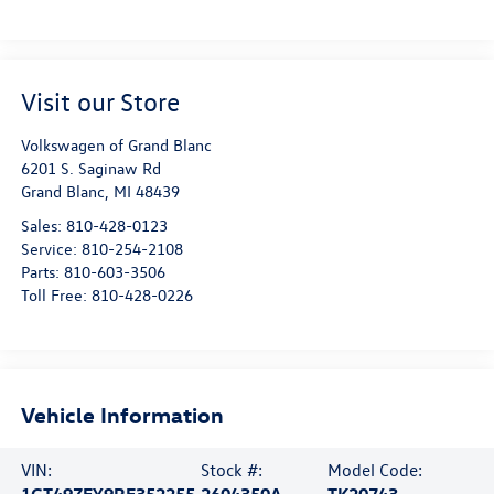
Visit our Store
Volkswagen of Grand Blanc
6201 S. Saginaw Rd
Grand Blanc
,
MI
48439
Sales:
810-428-0123
Service:
810-254-2108
Parts:
810-603-3506
Toll Free:
810-428-0226
Vehicle Information
VIN:
Stock #:
Model Code:
1GT49ZEY9RF352255
2604350A
TK20743