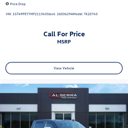
Price Drop
VIN:
1GT49PEY7MF211343
Stock:
2603629A
Model:
TK20743
Call For Price
MSRP
View Vehicle