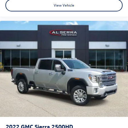
View Vehicle
2022
GMC Sierra 2500HD