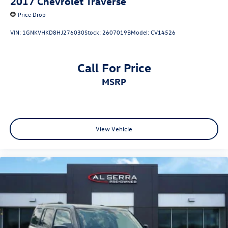
2017
Chevrolet Traverse
Price Drop
VIN:
1GNKVHKD8HJ276030
Stock:
2607019B
Model:
CV14526
Call For Price
MSRP
View Vehicle