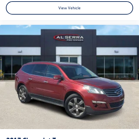
View Vehicle