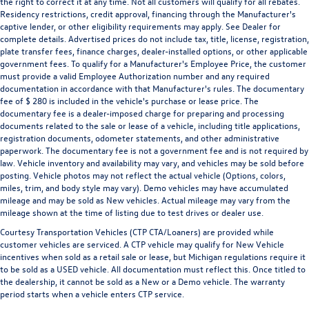
the right to correct it at any time. Not all customers will qualify for all rebates.
Residency restrictions, credit approval, financing through the Manufacturer's
captive lender, or other eligibility requirements may apply. See Dealer for
complete details. Advertised prices do not include tax, title, license, registration,
plate transfer fees, finance charges, dealer-installed options, or other applicable
government fees. To qualify for a Manufacturer's Employee Price, the customer
must provide a valid Employee Authorization number and any required
documentation in accordance with that Manufacturer's rules. The documentary
fee of $ 280 is included in the vehicle's purchase or lease price. The
documentary fee is a dealer-imposed charge for preparing and processing
documents related to the sale or lease of a vehicle, including title applications,
registration documents, odometer statements, and other administrative
paperwork. The documentary fee is not a government fee and is not required by
law. Vehicle inventory and availability may vary, and vehicles may be sold before
posting. Vehicle photos may not reflect the actual vehicle (Options, colors,
miles, trim, and body style may vary). Demo vehicles may have accumulated
mileage and may be sold as New vehicles. Actual mileage may vary from the
mileage shown at the time of listing due to test drives or dealer use.
Courtesy Transportation Vehicles (CTP CTA/Loaners) are provided while
customer vehicles are serviced. A CTP vehicle may qualify for New Vehicle
incentives when sold as a retail sale or lease, but Michigan regulations require it
to be sold as a USED vehicle. All documentation must reflect this. Once titled to
the dealership, it cannot be sold as a New or a Demo vehicle. The warranty
period starts when a vehicle enters CTP service.