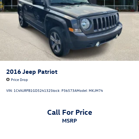
2016
Jeep Patriot
Price Drop
VIN:
1C4NJRFB1GD524132
Stock:
P36573A
Model:
MKJM74
Call For Price
MSRP