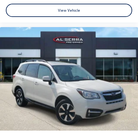
View Vehicle