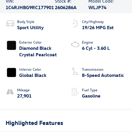
VIN:
Stock #:
Model Code:
1C4RJHBG9RC177901
2606286A
WLJP74
Body Style
City/Highway
Sport Utility
19/26 MPG Est
Exterior Color
Engine
Diamond Black
6 Cyl - 3.60 L
Crystal Pearlcoat
Interior Color
Transmission
Global Black
8-Speed Automatic
Mileage
Fuel Type
27,901
Gasoline
Highlighted Features