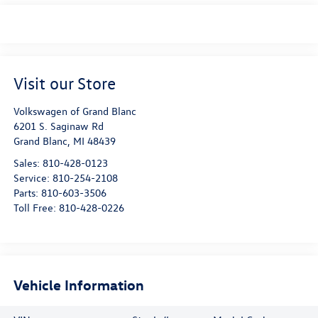
Visit our Store
Volkswagen of Grand Blanc
6201 S. Saginaw Rd
Grand Blanc
,
MI
48439
Sales:
810-428-0123
Service:
810-254-2108
Parts:
810-603-3506
Toll Free:
810-428-0226
Vehicle Information