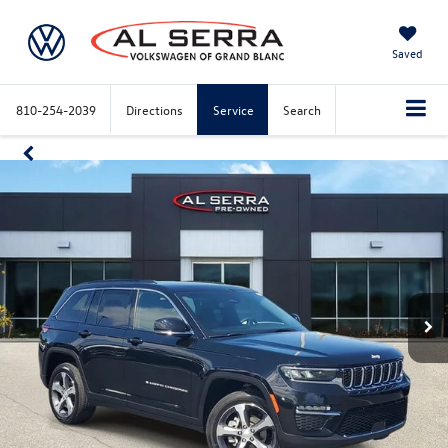
Saved
810-254-2039
Directions
Service
Search