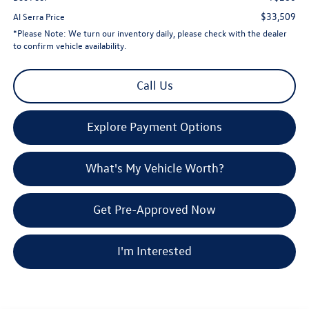
$33,509
Al Serra Price
*
Please Note:
We turn our inventory daily, please check with the dealer
to confirm vehicle availability.
Call Us
Explore Payment Options
What's My Vehicle Worth?
Get Pre-Approved Now
I'm Interested