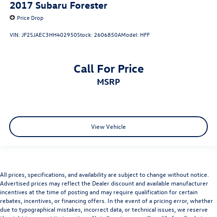
2017
Subaru Forester
Price Drop
VIN:
JF2SJAEC3HH402950
Stock:
2606850A
Model:
HFF
Call For Price
MSRP
View Vehicle
All prices, specifications, and availability are subject to change without notice.
Advertised prices may reflect the Dealer discount and available manufacturer
incentives at the time of posting and may require qualification for certain
rebates, incentives, or financing offers. In the event of a pricing error, whether
due to typographical mistakes, incorrect data, or technical issues, we reserve