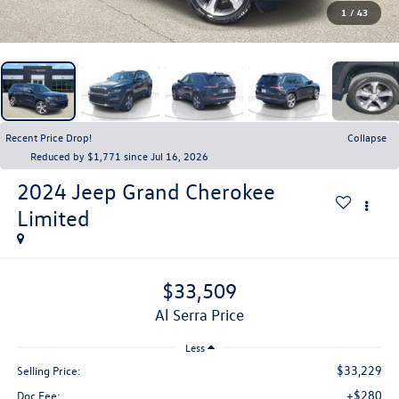
1
/
43
Recent Price Drop!
Collapse
Reduced by $1,771 since Jul 16, 2026
2024
Jeep Grand Cherokee
Limited
$33,509
Al Serra Price
Less
$33,229
Selling Price:
+$280
Doc Fee: