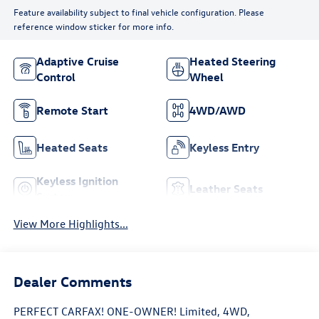
Feature availability subject to final vehicle configuration. Please
reference window sticker for more info.
Adaptive Cruise
Heated Steering
Control
Wheel
Remote Start
4WD/AWD
Heated Seats
Keyless Entry
Keyless Ignition
Leather Seats
System
View More Highlights...
Dealer Comments
PERFECT CARFAX! ONE-OWNER! Limited, 4WD,