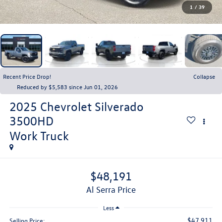
1
/
39
Recent Price Drop!
Collapse
Reduced by $5,583 since Jun 01, 2026
2025
Chevrolet Silverado
3500HD
Work Truck
$48,191
Al Serra Price
Less
$47,911
Selling Price: