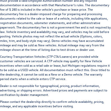
peace of mind. Other benefits: Includes 24/7 roadside
must provide a valid Employee Authorization number and any required
documentation in accordance with that Manufacturer's rules. The documentary
assistance and a vehicle history report. Recall completion:
fee of $ 280 is included in the vehicle's purchase or lease price. The
All safety recalls must be completed before a CarBravo
documentary fee is a dealer-imposed charge for preparing and processing
vehicle is listed for sale.
documents related to the sale or lease of a vehicle, including title applications,
registration documents, odometer statements, and other administrative
paperwork. The documentary fee is not a government fee and is not required by
All prices, specifications, and availability are subject to
law. Vehicle inventory and availability may vary, and vehicles may be sold before
change without notice. In the event of a pricing error,
posting. Vehicle photos may not reflect the actual vehicle (Options, colors,
whether due to typographical mistakes, incorrect data, or
miles, trim, and body style may vary). Demo vehicles may have accumulated
technical issues, we reserve the right to correct it at any
mileage and may be sold as New vehicles. Actual mileage may vary from the
time. Advertised prices do not include tax, title, license,
mileage shown at the time of listing due to test drives or dealer use.
registration, plate transfer fees, finance charges, dealer-
Courtesy Transportation Vehicles (CTP CTA/Loaners) are provided while
installed options, or other applicable government fees.
customer vehicles are serviced. A CTP vehicle may qualify for New Vehicle
incentives when sold as a retail sale or lease, but Michigan regulations require it
The documentary fee is a dealer-imposed charge for
to be sold as a USED vehicle. All documentation must reflect this. Once titled to
preparing and processing documents related to the sale or
the dealership, it cannot be sold as a New or a Demo vehicle. The warranty
lease of a vehicle, including title applications, registration
period starts when a vehicle enters CTP service.
documents, odometer statements, and other
Dealer is not responsible for typographical, pricing, product information,
administrative paperwork. The documentary fee is not a
advertising, or shipping errors. Advertised prices and payments are subject to
government fee and is not required by law. Vehicle
verification by dealer management.
inventory and availability may vary, and vehicles may be
Please contact the dealership directly to confirm vehicle availability, pricing,
sold before posting. Vehicle photos may not reflect the
mileage, and any applicable incentives before visiting.
actual vehicle (Options, colors, miles, trim, and body style