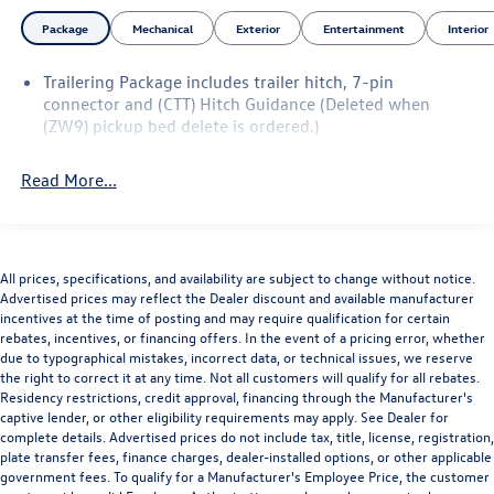
Button Start, Remote Keyless Entry, Rubberized-Vinyl
Package
Mechanical
Exterior
Entertainment
Interior
Floor Covering, Snow Plow Prep/Camper Package, Solar
Absorbing Tinted Glass, Standard Tailgate, Steering Wheel
Trailering Package includes trailer hitch, 7-pin
Mounted Electronic Cruise Control, Suspension Package,
connector and (CTT) Hitch Guidance (Deleted when
Wheels: 18 High Gloss Black Aluminum, Wi-Fi Hotspot
(ZW9) pickup bed delete is ordered.)
Capable, WT Convenience Package.
To save time in the dealership and for your convenience,
Read More...
please call 810-694-5600 to confirm availability and
schedule an appointment.
Certification Program Details: Rigorous inspection:
Vehicles undergo a multi-point inspection to ensure
quality and reliability, with a 126-point inspection for
All prices, specifications, and availability are subject to change without notice.
Advertised prices may reflect the Dealer discount and available manufacturer
vehicles under 10 years old and with less than 100,000
incentives at the time of posting and may require qualification for certain
miles. Standard limited warranty: Certified vehicles come
rebates, incentives, or financing offers. In the event of a pricing error, whether
with a standard limited warranty of up to 12 months or
due to typographical mistakes, incorrect data, or technical issues, we reserve
12,000 miles (whichever comes first). BravoBudget limited
the right to correct it at any time. Not all customers will qualify for all rebates.
Residency restrictions, credit approval, financing through the Manufacturer's
warranty: Vehicles in this category (10-15 years old and
captive lender, or other eligibility requirements may apply. See Dealer for
100,000–150,000 miles) come with a limited powertrain
complete details. Advertised prices do not include tax, title, license, registration,
warranty for 30 days or 1,000 miles. Vehicle Exchange
plate transfer fees, finance charges, dealer-installed options, or other applicable
Program: Offers a 10-day or 500-mile exchange policy for
government fees. To qualify for a Manufacturer's Employee Price, the customer