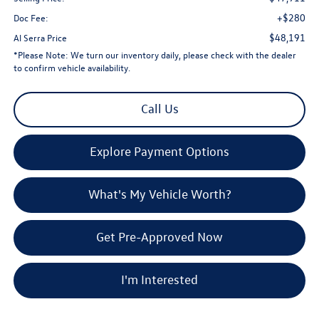
+$280
Doc Fee:
$48,191
Al Serra Price
*
Please Note:
We turn our inventory daily, please check with the dealer
to confirm vehicle availability.
Call Us
Explore Payment Options
What's My Vehicle Worth?
Get Pre-Approved Now
I'm Interested