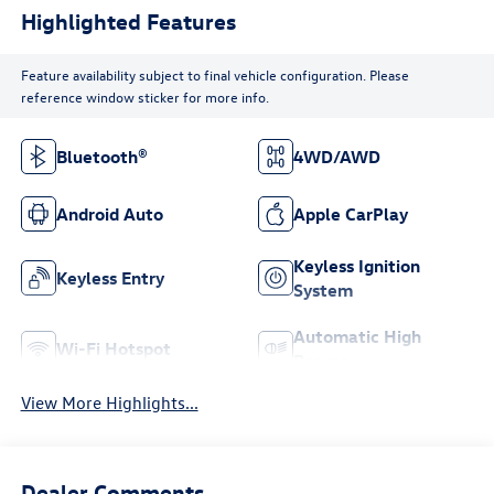
Highlighted Features
Feature availability subject to final vehicle configuration. Please
reference window sticker for more info.
Bluetooth®
4WD/AWD
Android Auto
Apple CarPlay
Keyless Ignition
Keyless Entry
System
Automatic High
Wi-Fi Hotspot
Beams
View More Highlights...
Dealer Comments