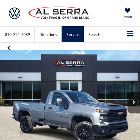
Saved
810-254-2039
Directions
Service
Search