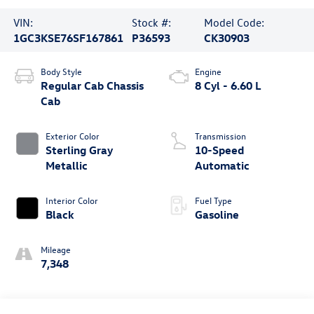
VIN:
Stock #:
Model Code:
1GC3KSE76SF167861
P36593
CK30903
Body Style
Engine
Regular Cab Chassis
8 Cyl - 6.60 L
Cab
Exterior Color
Transmission
Sterling Gray
10-Speed
Metallic
Automatic
Interior Color
Fuel Type
Black
Gasoline
Mileage
7,348