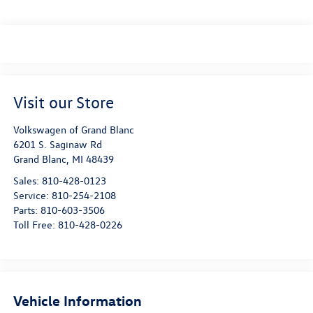
Visit our Store
Volkswagen of Grand Blanc
6201 S. Saginaw Rd
Grand Blanc
,
MI
48439
Sales:
810-428-0123
Service:
810-254-2108
Parts:
810-603-3506
Toll Free:
810-428-0226
Vehicle Information