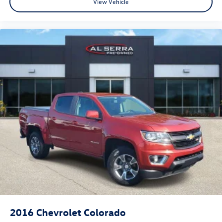
View Vehicle
2016
Chevrolet Colorado