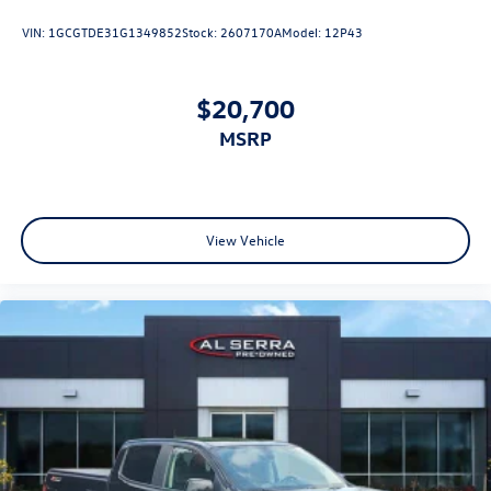
VIN:
1GCGTDE31G1349852
Stock:
2607170A
Model:
12P43
$20,700
MSRP
View Vehicle