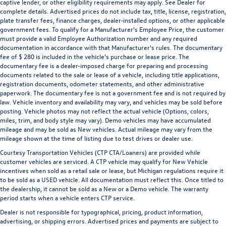
captive lender, or other eligibility requirements may apply. See Dealer for
complete details. Advertised prices do not include tax, title, license, registration,
plate transfer fees, finance charges, dealer-installed options, or other applicable
government fees. To qualify for a Manufacturer's Employee Price, the customer
must provide a valid Employee Authorization number and any required
documentation in accordance with that Manufacturer's rules. The documentary
fee of $ 280 is included in the vehicle's purchase or lease price. The
documentary fee is a dealer-imposed charge for preparing and processing
documents related to the sale or lease of a vehicle, including title applications,
registration documents, odometer statements, and other administrative
paperwork. The documentary fee is not a government fee and is not required by
law. Vehicle inventory and availability may vary, and vehicles may be sold before
posting. Vehicle photos may not reflect the actual vehicle (Options, colors,
miles, trim, and body style may vary). Demo vehicles may have accumulated
mileage and may be sold as New vehicles. Actual mileage may vary from the
mileage shown at the time of listing due to test drives or dealer use.
Courtesy Transportation Vehicles (CTP CTA/Loaners) are provided while
customer vehicles are serviced. A CTP vehicle may qualify for New Vehicle
incentives when sold as a retail sale or lease, but Michigan regulations require it
to be sold as a USED vehicle. All documentation must reflect this. Once titled to
the dealership, it cannot be sold as a New or a Demo vehicle. The warranty
period starts when a vehicle enters CTP service.
Dealer is not responsible for typographical, pricing, product information,
advertising, or shipping errors. Advertised prices and payments are subject to