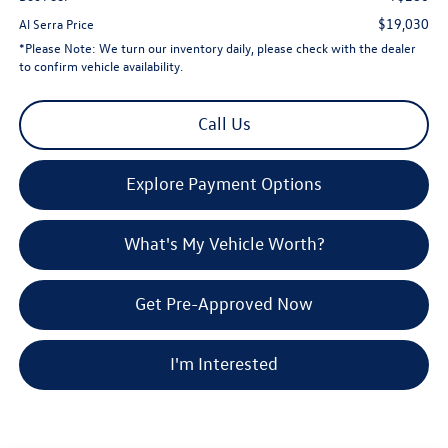
$19,030
Al Serra Price
*
Please Note:
We turn our inventory daily, please check with the dealer
to confirm vehicle availability.
Call Us
Explore Payment Options
What's My Vehicle Worth?
Get Pre-Approved Now
I'm Interested