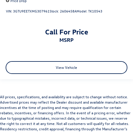
Price Drop
VIN:
3GTU9EETXMG307961
Stock:
2606458A
Model:
TK10543
Call For Price
MSRP
View Vehicle
All prices, specifications, and availability are subject to change without notice.
Advertised prices may reflect the Dealer discount and available manufacturer
incentives at the time of posting and may require qualification for certain
rebates, incentives, or financing offers. In the event of a pricing error, whether
due to typographical mistakes, incorrect data, or technical issues, we reserve
the right to correct it at any time. Not all customers will qualify for all rebates.
Residency restrictions, credit approval, financing through the Manufacturer's