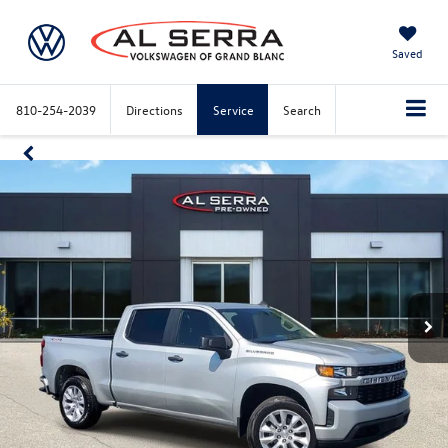
Saved
810-254-2039
Directions
Service
Search