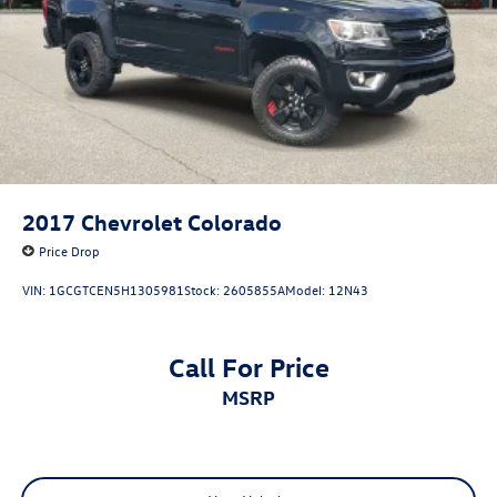
actual vehicle (Options, colors, miles, trim, and body style
may vary). Dealer is not responsible for typographical,
pricing, product information, advertising, or shipping
errors. Advertised prices and payments are subject to
verification by dealer management. Please contact the
dealership directly to confirm vehicle availability, pricing,
mileage, and any applicable incentives before visiting.
2017
Chevrolet Colorado
Price Drop
VIN:
1GCGTCEN5H1305981
Stock:
2605855A
Model:
12N43
Call For Price
MSRP