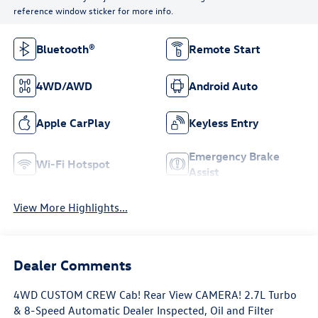
reference window sticker for more info.
Bluetooth®
Remote Start
4WD/AWD
Android Auto
Apple CarPlay
Keyless Entry
Emergency Brake
Wi-Fi Hotspot
Assist
View More Highlights...
Dealer Comments
4WD CUSTOM CREW Cab! Rear View CAMERA! 2.7L Turbo
& 8-Speed Automatic Dealer Inspected, Oil and Filter