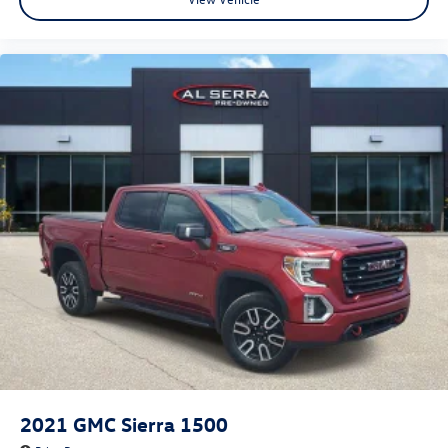
2021
GMC Sierra 1500