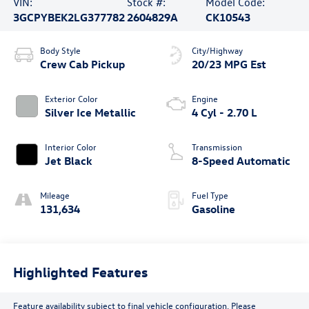
VIN:
Stock #:
Model Code:
3GCPYBEK2LG377782
2604829A
CK10543
Body Style
City/Highway
Crew Cab Pickup
20/23 MPG Est
Exterior Color
Engine
Silver Ice Metallic
4 Cyl - 2.70 L
Interior Color
Transmission
Jet Black
8-Speed Automatic
Mileage
Fuel Type
131,634
Gasoline
Highlighted Features
Feature availability subject to final vehicle configuration. Please