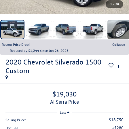
1
/
38
Recent Price Drop!
Collapse
Reduced by $1,244 since Jun 26, 2026
2020
Chevrolet Silverado 1500
Custom
$19,030
Al Serra Price
Less
$18,750
Selling Price:
+$280
Doc Fee: