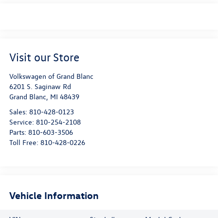
Visit our Store
Volkswagen of Grand Blanc
6201 S. Saginaw Rd
Grand Blanc
,
MI
48439
Sales:
810-428-0123
Service:
810-254-2108
Parts:
810-603-3506
Toll Free:
810-428-0226
Vehicle Information