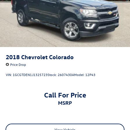
2018
Chevrolet Colorado
Price Drop
VIN:
1GCGTDEN1J1325723
Stock:
2607430A
Model:
12P43
Call For Price
MSRP
View Vehicle