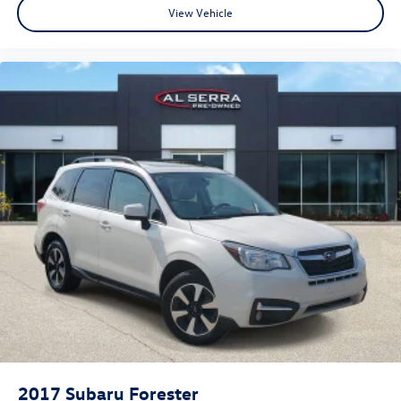
View Vehicle
2017
Subaru Forester