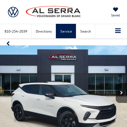
Saved
810-254-2039
Directions
Service
Search