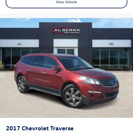
View Vehicle
2017
Chevrolet Traverse