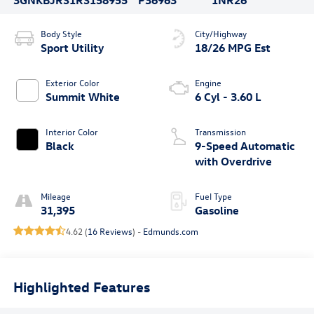
Body Style
City/Highway
Sport Utility
18/26 MPG Est
Exterior Color
Engine
Summit White
6 Cyl - 3.60 L
Interior Color
Transmission
Black
9-Speed Automatic
with Overdrive
Mileage
Fuel Type
31,395
Gasoline
4.62 (
16 Reviews
) -
Edmunds.com
Highlighted Features