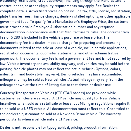
Residency restrictions, credit approval, financing through the Manufacturer's
captive lender, or other eligibility requirements may apply. See Dealer for
complete details. Advertised prices do not include tax, title, license, registration,
plate transfer fees, finance charges, dealer-installed options, or other applicable
government fees. To qualify for a Manufacturer's Employee Price, the customer
must provide a valid Employee Authorization number and any required
documentation in accordance with that Manufacturer's rules. The documentary
fee of $ 280 is included in the vehicle's purchase or lease price. The
documentary fee is a dealer-imposed charge for preparing and processing
documents related to the sale or lease of a vehicle, including title applications,
registration documents, odometer statements, and other administrative
paperwork. The documentary fee is not a government fee and is not required by
law. Vehicle inventory and availability may vary, and vehicles may be sold before
posting. Vehicle photos may not reflect the actual vehicle (Options, colors,
miles, trim, and body style may vary). Demo vehicles may have accumulated
mileage and may be sold as New vehicles. Actual mileage may vary from the
mileage shown at the time of listing due to test drives or dealer use.
Courtesy Transportation Vehicles (CTP CTA/Loaners) are provided while
customer vehicles are serviced. A CTP vehicle may qualify for New Vehicle
incentives when sold as a retail sale or lease, but Michigan regulations require it
to be sold as a USED vehicle. All documentation must reflect this. Once titled to
the dealership, it cannot be sold as a New or a Demo vehicle. The warranty
period starts when a vehicle enters CTP service.
Dealer is not responsible for typographical, pricing, product information,