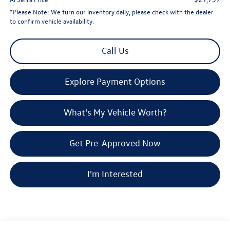
*
Please Note:
We turn our inventory daily, please check with the dealer
to confirm vehicle availability.
Call Us
Explore Payment Options
What's My Vehicle Worth?
Get Pre-Approved Now
I'm Interested