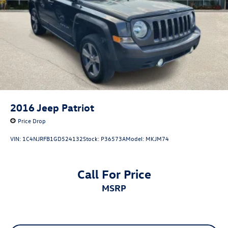
2016
Jeep Patriot
Price Drop
VIN:
1C4NJRFB1GD524132
Stock:
P36573A
Model:
MKJM74
Call For Price
MSRP