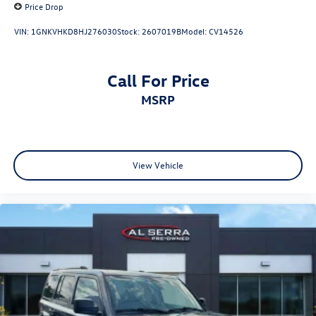
Price Drop
VIN:
1GNKVHKD8HJ276030
Stock:
2607019B
Model:
CV14526
Call For Price
MSRP
View Vehicle