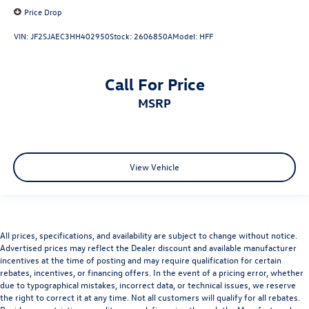
Price Drop
VIN:
JF2SJAEC3HH402950
Stock:
2606850A
Model:
HFF
Call For Price
MSRP
View Vehicle
All prices, specifications, and availability are subject to change without notice.
Advertised prices may reflect the Dealer discount and available manufacturer
incentives at the time of posting and may require qualification for certain
rebates, incentives, or financing offers. In the event of a pricing error, whether
due to typographical mistakes, incorrect data, or technical issues, we reserve
the right to correct it at any time. Not all customers will qualify for all rebates.