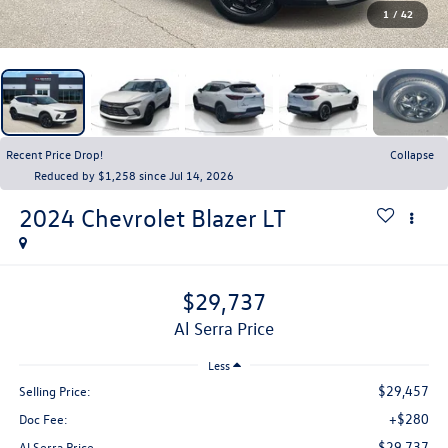
1
/
42
Recent Price Drop!
Collapse
Reduced by $1,258 since Jul 14, 2026
2024
Chevrolet Blazer
LT
$29,737
Al Serra Price
Less
$29,457
Selling Price:
+$280
Doc Fee:
$29,737
Al Serra Price