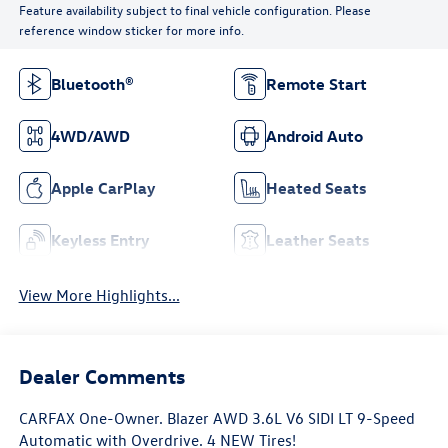
Feature availability subject to final vehicle configuration. Please
reference window sticker for more info.
Bluetooth®
Remote Start
4WD/AWD
Android Auto
Apple CarPlay
Heated Seats
Keyless Entry
Leather Seats
View More Highlights...
Dealer Comments
CARFAX One-Owner. Blazer AWD 3.6L V6 SIDI LT 9-Speed
Automatic with Overdrive. 4 NEW Tires!