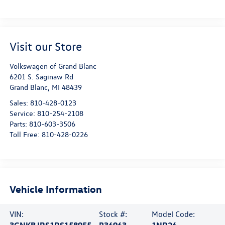
Visit our Store
Volkswagen of Grand Blanc
6201 S. Saginaw Rd
Grand Blanc
,
MI
48439
Sales:
810-428-0123
Service:
810-254-2108
Parts:
810-603-3506
Toll Free:
810-428-0226
Vehicle Information
VIN:
Stock #:
Model Code:
3GNKBJRS1RS158955
P36963
1NR26