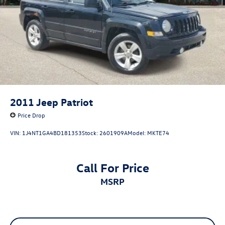
actual vehicle (Options, colors, miles, trim, and body style
may vary). Dealer is not responsible for typographical,
pricing, product information, advertising, or shipping
errors. Advertised prices and payments are subject to
verification by dealer management. Please contact the
dealership directly to confirm vehicle availability, pricing,
mileage, and any applicable incentives before visiting.
2011
Jeep Patriot
Price Drop
VIN:
1J4NT1GA4BD181353
Stock:
2601909A
Model:
MKTE74
Call For Price
MSRP