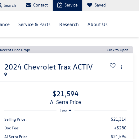
Contact
Service
Saved
Search
nance
Service & Parts
Research
About Us
Recent Price Drop!
Click to Open
2024
Chevrolet Trax
ACTIV
$21,594
Al Serra Price
Less
$21,314
Selling Price:
+$280
Doc Fee:
$21,594
Al Serra Price