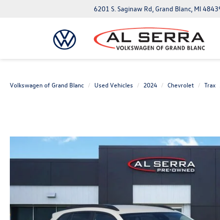
6201 S. Saginaw Rd, Grand Blanc, MI 4843
Volkswagen of Grand Blanc
Used Vehicles
2024
Chevrolet
Trax