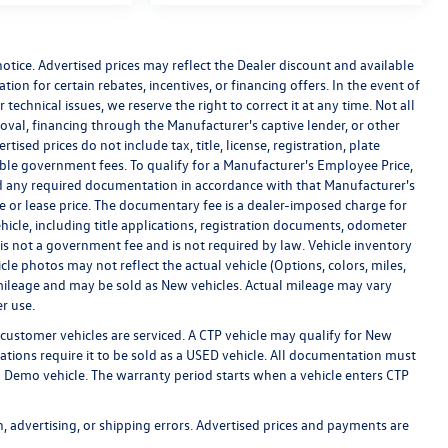
 notice. Advertised prices may reflect the Dealer discount and available
ion for certain rebates, incentives, or financing offers. In the event of
technical issues, we reserve the right to correct it at any time. Not all
proval, financing through the Manufacturer's captive lender, or other
ised prices do not include tax, title, license, registration, plate
cable government fees. To qualify for a Manufacturer's Employee Price,
 any required documentation in accordance with that Manufacturer's
se or lease price. The documentary fee is a dealer-imposed charge for
hicle, including title applications, registration documents, odometer
s not a government fee and is not required by law. Vehicle inventory
cle photos may not reflect the actual vehicle (Options, colors, miles,
ileage and may be sold as New vehicles. Actual mileage may vary
r use.
customer vehicles are serviced. A CTP vehicle may qualify for New
lations require it to be sold as a USED vehicle. All documentation must
r a Demo vehicle. The warranty period starts when a vehicle enters CTP
n, advertising, or shipping errors. Advertised prices and payments are