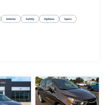
Interior
Safety
Options
Specs