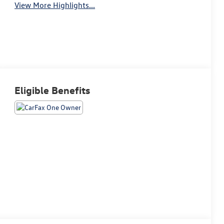
View More Highlights...
Eligible Benefits