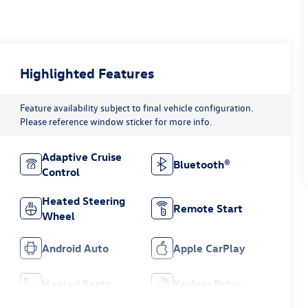
Highlighted Features
Feature availability subject to final vehicle configuration.
Please reference window sticker for more info.
Adaptive Cruise
Bluetooth®
Control
Heated Steering
Remote Start
Wheel
Android Auto
Apple CarPlay
Heated Seats
Keyless Entry