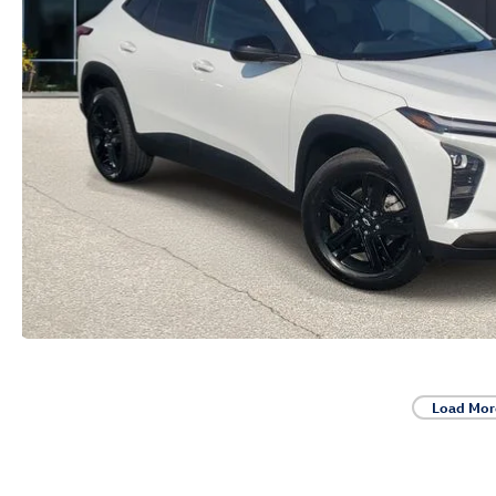
Load Mor