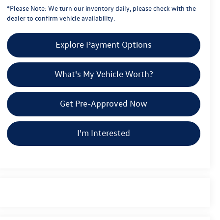
*
Please Note:
We turn our inventory daily, please check with the
dealer to confirm vehicle availability.
Explore Payment Options
What's My Vehicle Worth?
Get Pre-Approved Now
I'm Interested