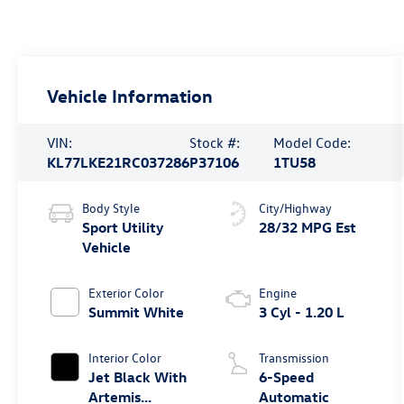
Vehicle Information
VIN:
Stock #:
Model Code:
KL77LKE21RC037286
P37106
1TU58
Body Style
City/Highway
Sport Utility
28/32 MPG Est
Vehicle
Exterior Color
Engine
Summit White
3 Cyl - 1.20 L
Interior Color
Transmission
Jet Black With
6-Speed
Artemis
Automatic