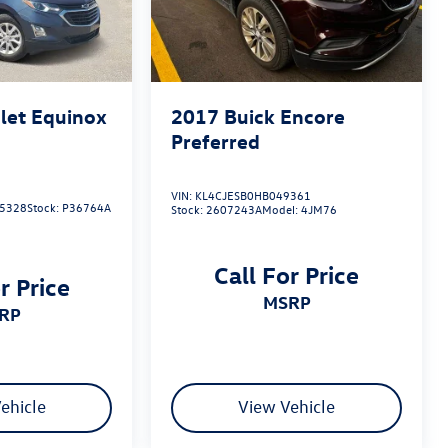
let Equinox
2017
Buick Encore
Preferred
VIN:
KL4CJESB0HB049361
5328
Stock:
P36764A
Stock:
2607243A
Model:
4JM76
Call For Price
r Price
MSRP
SRP
ehicle
View Vehicle