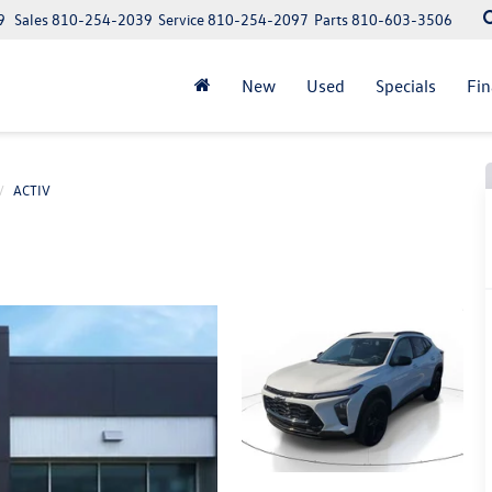
9
Sales
810-254-2039
Service
810-254-2097
Parts
810-603-3506
New
Used
Specials
Fi
ACTIV