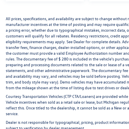
statements, and other administrative paperwork.
The documentary fee is not a government fee and
All prices, specifications, and availability are subject to change without
is not required by law. Vehicle inventory and
manufacturer incentives at the time of posting and may require qualificat
availability may vary, and vehicles may be sold
a pricing error, whether due to typographical mistakes, incorrect data, or 
before posting. Vehicle photos may not reflect the
customers will qualify for all rebates. Residency restrictions, credit ap
actual vehicle (Options, colors, miles, trim, and
eligibility requirements may apply. See Dealer for complete details. Advert
body style may vary). Dealer is not responsible for
transfer fees, finance charges, dealer-installed options, or other appli
typographical, pricing, product information,
the customer must provide a valid Employee Authorization number and
advertising, or shipping errors. Advertised prices
rules. The documentary fee of $ 280 is included in the vehicle's purcha
and payments are subject to verification by dealer
preparing and processing documents related to the sale or lease of a ve
management. Please contact the dealership directly
statements, and other administrative paperwork. The documentary fee i
to confirm vehicle availability, pricing, mileage, and
and availability may vary, and vehicles may be sold before posting. Vehi
trim, and body style may vary). Demo vehicles may have accumulated m
any applicable incentives before visiting.
from the mileage shown at the time of listing due to test drives or deale
Courtesy Transportation Vehicles (CTP CTA/Loaners) are provided while 
Vehicle incentives when sold as a retail sale or lease, but Michigan regu
reflect this. Once titled to the dealership, it cannot be sold as a New o
service.
Dealer is not responsible for typographical, pricing, product informatio
subject to verification by dealer management.