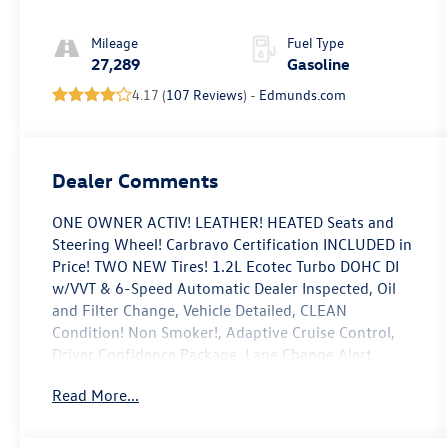
Accents
Mileage
Fuel Type
27,289
Gasoline
4.17 (
107 Reviews
) -
Edmunds.com
Dealer Comments
ONE OWNER ACTIV! LEATHER! HEATED Seats and
Steering Wheel! Carbravo Certification INCLUDED in
Price! TWO NEW Tires! 1.2L Ecotec Turbo DOHC DI
w/VVT & 6-Speed Automatic Dealer Inspected, Oil
and Filter Change, Vehicle Detailed, CLEAN
Condition! Non Smoker!, Adaptive Cruise Control,
Driver Confidence Package, Lane Change Alert
w/Side Blind Zone Alert, Preferred Equipment
Read More...
Group 1SA, Rear Cross-Traffic Alert, Rear Park
Assist.
To save time in the dealership and for your