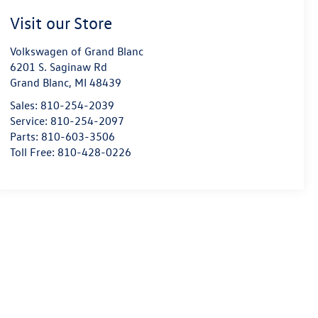
Visit our Store
Volkswagen of Grand Blanc
6201 S. Saginaw Rd
Grand Blanc
,
MI
48439
Sales:
810-254-2039
Service:
810-254-2097
Parts:
810-603-3506
Toll Free:
810-428-0226