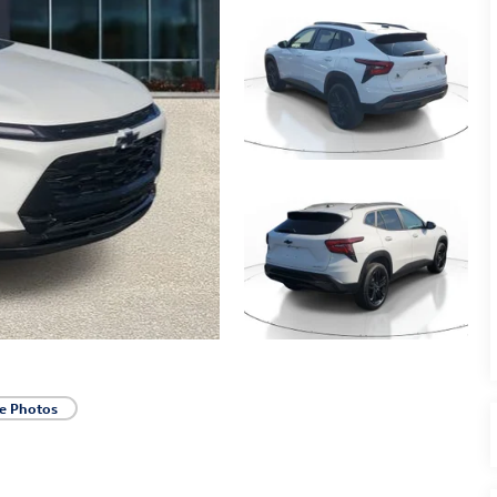
e Photos